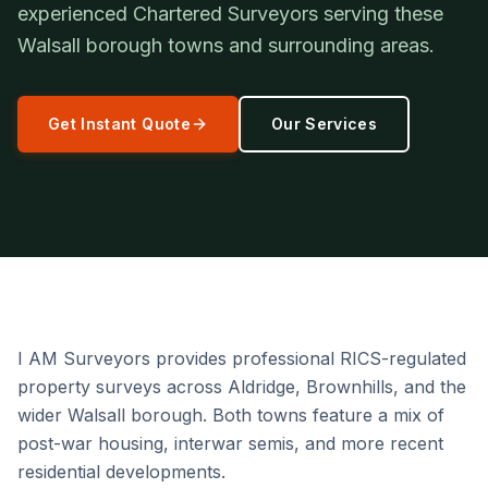
experienced Chartered Surveyors serving these
Walsall borough towns and surrounding areas.
Get Instant Quote
Our Services
I AM Surveyors provides professional RICS-regulated
property surveys across Aldridge, Brownhills, and the
wider Walsall borough. Both towns feature a mix of
post-war housing, interwar semis, and more recent
residential developments.