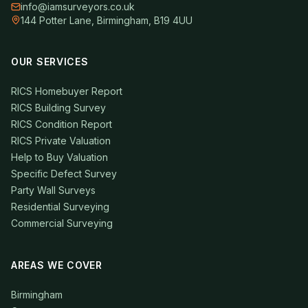
info@iamsurveyors.co.uk
144 Potter Lane, Birmingham, B19 4UU
OUR SERVICES
RICS Homebuyer Report
RICS Building Survey
RICS Condition Report
RICS Private Valuation
Help to Buy Valuation
Specific Defect Survey
Party Wall Surveys
Residential Surveying
Commercial Surveying
AREAS WE COVER
Birmingham