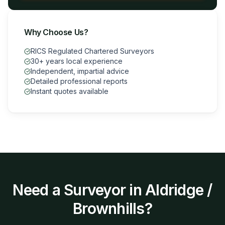
Why Choose Us?
RICS Regulated Chartered Surveyors
30+ years local experience
Independent, impartial advice
Detailed professional reports
Instant quotes available
Need a Surveyor in
Aldridge /
Brownhills
?