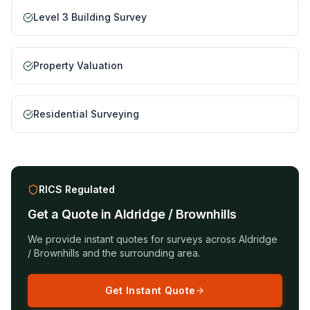
Level 3 Building Survey
Property Valuation
Residential Surveying
RICS Regulated
Get a Quote in
Aldridge / Brownhills
We provide instant quotes for surveys across
Aldridge
/ Brownhills
and the surrounding area.
Get Instant Quote