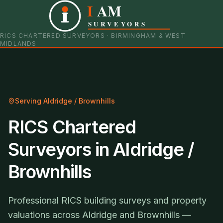
I
AM
0121 798 9093
07901 652600
SURVEYORS
RICS CHARTERED SURVEYORS · BIRMINGHAM & WEST
MIDLANDS
Serving
Aldridge / Brownhills
RICS Chartered
Surveyors in Aldridge /
Brownhills
Professional RICS building surveys and property
valuations across Aldridge and Brownhills —