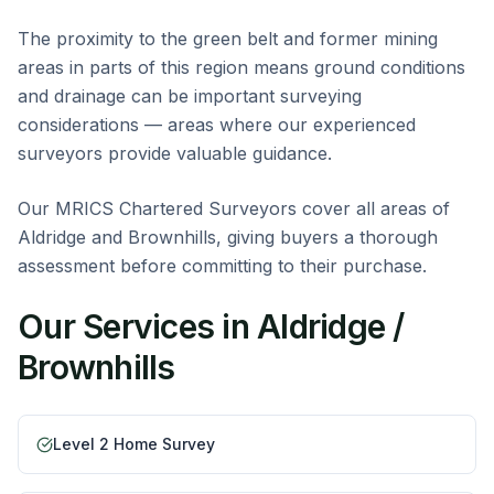
The proximity to the green belt and former mining
areas in parts of this region means ground conditions
and drainage can be important surveying
considerations — areas where our experienced
surveyors provide valuable guidance.
Our MRICS Chartered Surveyors cover all areas of
Aldridge and Brownhills, giving buyers a thorough
assessment before committing to their purchase.
Our Services in
Aldridge /
Brownhills
Level 2 Home Survey