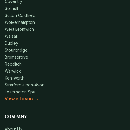
Coventry
Solihull
Sutton Coldfield
Wolverhampton
West Bromwich
Walsall
Dudley
Stourbridge
Bromsgrove
Redditch
Warwick
Kenilworth
Stratford-upon-Avon
Leamington Spa
View all areas →
COMPANY
About Us