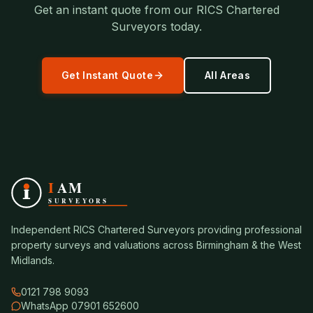
Get an instant quote from our RICS Chartered
Surveyors today.
Get Instant Quote
All Areas
Independent RICS Chartered Surveyors providing professional
property surveys and valuations across Birmingham & the West
Midlands.
0121 798 9093
WhatsApp 07901 652600