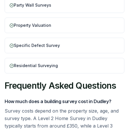
Party Wall Surveys
Property Valuation
Specific Defect Survey
Residential Surveying
Frequently Asked Questions
How much does a building survey cost in Dudley?
Survey costs depend on the property size, age, and
survey type. A Level 2 Home Survey in Dudley
typically starts from around £350, while a Level 3