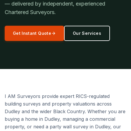
— delivered by independent, experienced
Chartered Surveyors.
Get Instant Quote
Our Services
I AM Surveyors provide expert RICS-regulated
building surveys and property valuations across
Dudley and the wider Black Country. Whether you are
buying a home in Dudley, managing a commercial
property, or need a party wall survey in Dudley, our