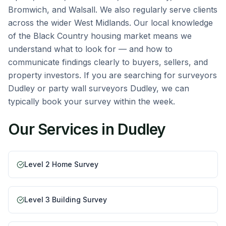
Bromwich, and Walsall. We also regularly serve clients
across the wider West Midlands. Our local knowledge
of the Black Country housing market means we
understand what to look for — and how to
communicate findings clearly to buyers, sellers, and
property investors. If you are searching for surveyors
Dudley or party wall surveyors Dudley, we can
typically book your survey within the week.
Our Services in
Dudley
Level 2 Home Survey
Level 3 Building Survey