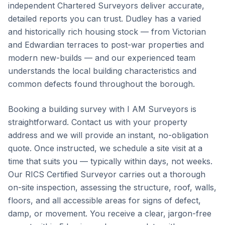
independent Chartered Surveyors deliver accurate,
detailed reports you can trust. Dudley has a varied
and historically rich housing stock — from Victorian
and Edwardian terraces to post-war properties and
modern new-builds — and our experienced team
understands the local building characteristics and
common defects found throughout the borough.
Booking a building survey with I AM Surveyors is
straightforward. Contact us with your property
address and we will provide an instant, no-obligation
quote. Once instructed, we schedule a site visit at a
time that suits you — typically within days, not weeks.
Our RICS Certified Surveyor carries out a thorough
on-site inspection, assessing the structure, roof, walls,
floors, and all accessible areas for signs of defect,
damp, or movement. You receive a clear, jargon-free