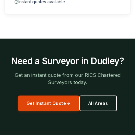
Instant quotes available
Need a Surveyor in
Dudley
?
Get an instant quote from our RICS Chartered
Surveyors today.
Get Instant Quote
All Areas