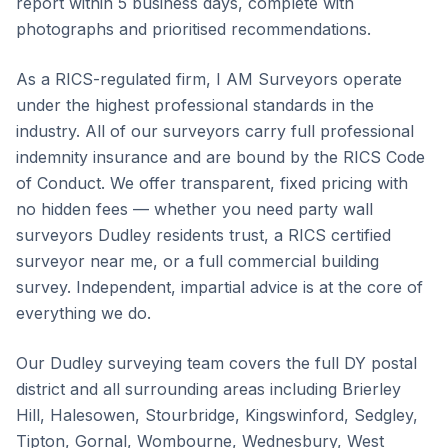
report within 5 business days, complete with
photographs and prioritised recommendations.
As a RICS-regulated firm, I AM Surveyors operate
under the highest professional standards in the
industry. All of our surveyors carry full professional
indemnity insurance and are bound by the RICS Code
of Conduct. We offer transparent, fixed pricing with
no hidden fees — whether you need party wall
surveyors Dudley residents trust, a RICS certified
surveyor near me, or a full commercial building
survey. Independent, impartial advice is at the core of
everything we do.
Our Dudley surveying team covers the full DY postal
district and all surrounding areas including Brierley
Hill, Halesowen, Stourbridge, Kingswinford, Sedgley,
Tipton, Gornal, Wombourne, Wednesbury, West