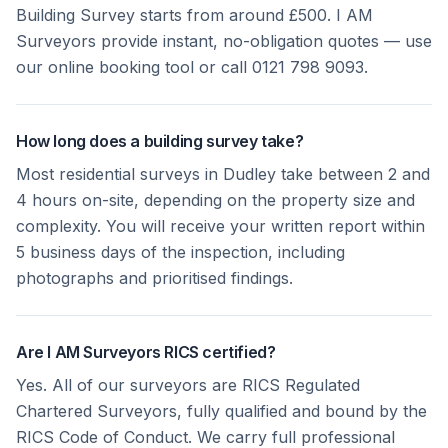
Building Survey starts from around £500. I AM
Surveyors provide instant, no-obligation quotes — use
our online booking tool or call 0121 798 9093.
How long does a building survey take?
Most residential surveys in Dudley take between 2 and
4 hours on-site, depending on the property size and
complexity. You will receive your written report within
5 business days of the inspection, including
photographs and prioritised findings.
Are I AM Surveyors RICS certified?
Yes. All of our surveyors are RICS Regulated
Chartered Surveyors, fully qualified and bound by the
RICS Code of Conduct. We carry full professional