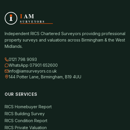
Independent RICS Chartered Surveyors providing professional
property surveys and valuations across Birmingham & the West
Midlands.
0121 798 9093
WhatsApp 07901 652600
info@iamsurveyors.co.uk
144 Potter Lane, Birmingham, B19 4UU
OUR SERVICES
RICS Homebuyer Report
RICS Building Survey
RICS Condition Report
RICS Private Valuation