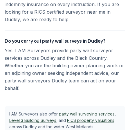
indemnity insurance on every instruction. If you are
looking for a RICS certified surveyor near me in
Dudley, we are ready to help.
Do you carry out party wall surveys in Dudley?
Yes. I AM Surveyors provide party wall surveyor
services across Dudley and the Black Country.
Whether you are the building owner planning work or
an adjoining owner seeking independent advice, our
party wall surveyors Dudley team can act on your
behalf.
I AM Surveyors also offer
party wall surveying services
,
Level 3 Building Surveys
, and
RICS property valuations
across Dudley and the wider West Midlands.