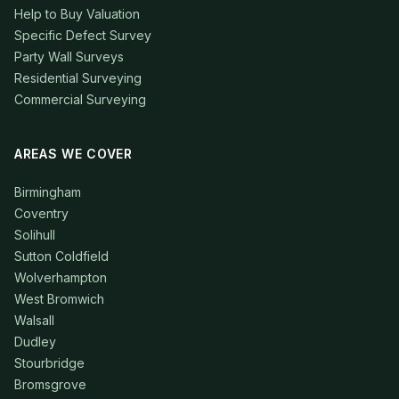
Help to Buy Valuation
Specific Defect Survey
Party Wall Surveys
Residential Surveying
Commercial Surveying
AREAS WE COVER
Birmingham
Coventry
Solihull
Sutton Coldfield
Wolverhampton
West Bromwich
Walsall
Dudley
Stourbridge
Bromsgrove