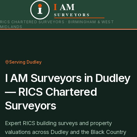
I
AM
0121 798 9093
07901 652600
SURVEYORS
RICS CHARTERED SURVEYORS · BIRMINGHAM & WEST
MIDLANDS
Serving
Dudley
I AM Surveyors in Dudley
— RICS Chartered
Surveyors
Expert RICS building surveys and property
valuations across Dudley and the Black Country