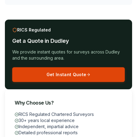
RICS Regulated
Get a Quote in
Dudley
We provide instant quotes for surveys across
Dudley
and the surrounding area.
Get Instant Quote
Why Choose Us?
RICS Regulated Chartered Surveyors
30+ years local experience
Independent, impartial advice
Detailed professional reports