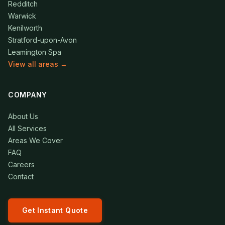
Redditch
Warwick
Kenilworth
Stratford-upon-Avon
Leamington Spa
View all areas →
COMPANY
About Us
All Services
Areas We Cover
FAQ
Careers
Contact
Get Instant Quote