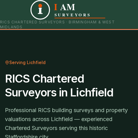
I
AM
0121 798 9093
07901 652600
SURVEYORS
RICS CHARTERED SURVEYORS · BIRMINGHAM & WEST
MIDLANDS
Serving
Lichfield
RICS Chartered
Surveyors in Lichfield
Professional RICS building surveys and property
valuations across Lichfield — experienced
Chartered Surveyors serving this historic
Staffordshire city.