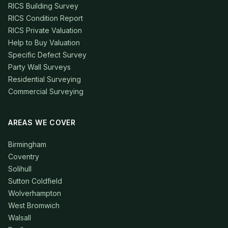
RICS Building Survey
RICS Condition Report
RICS Private Valuation
Help to Buy Valuation
Specific Defect Survey
Party Wall Surveys
Residential Surveying
Commercial Surveying
AREAS WE COVER
Birmingham
Coventry
Solihull
Sutton Coldfield
Wolverhampton
West Bromwich
Walsall