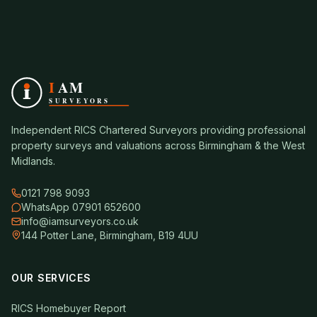
Independent RICS Chartered Surveyors providing professional
property surveys and valuations across Birmingham & the West
Midlands.
0121 798 9093
WhatsApp 07901 652600
info@iamsurveyors.co.uk
144 Potter Lane, Birmingham, B19 4UU
OUR SERVICES
RICS Homebuyer Report