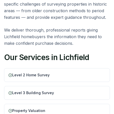
specific challenges of surveying properties in historic
areas — from older construction methods to period
features — and provide expert guidance throughout.
We deliver thorough, professional reports giving
Lichfield homebuyers the information they need to
make confident purchase decisions.
Our Services in
Lichfield
Level 2 Home Survey
Level 3 Building Survey
Property Valuation