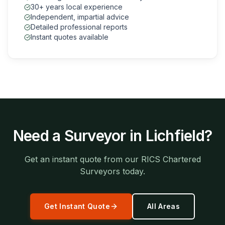
30+ years local experience
Independent, impartial advice
Detailed professional reports
Instant quotes available
Need a Surveyor in
Lichfield
?
Get an instant quote from our RICS Chartered
Surveyors today.
Get Instant Quote
All Areas