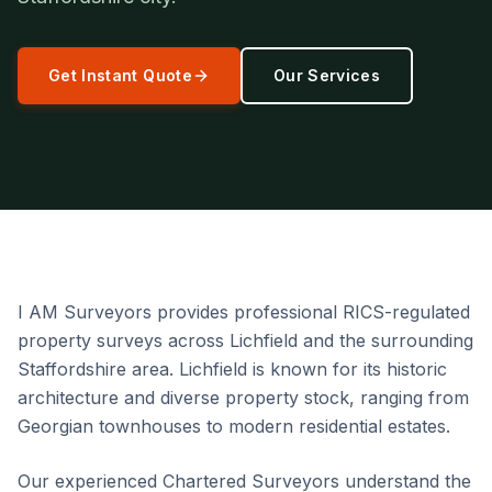
Get Instant Quote
Our Services
I AM Surveyors provides professional RICS-regulated
property surveys across Lichfield and the surrounding
Staffordshire area. Lichfield is known for its historic
architecture and diverse property stock, ranging from
Georgian townhouses to modern residential estates.
Our experienced Chartered Surveyors understand the