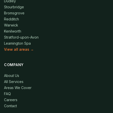
Dudley
Stourbridge
Bromsgrove
Redditch
Warwick
Kenilworth
Stratford-upon-Avon
Leamington Spa
View all areas →
COMPANY
About Us
All Services
Areas We Cover
FAQ
Careers
Contact