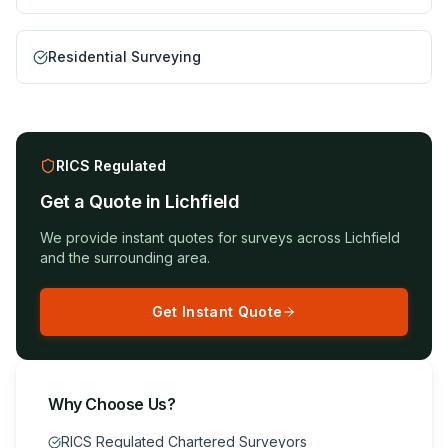
Residential Surveying
RICS Regulated
Get a Quote in
Lichfield
We provide instant quotes for surveys across
Lichfield
and the surrounding area.
Get Instant Quote
Why Choose Us?
RICS Regulated Chartered Surveyors