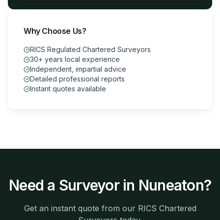
Why Choose Us?
RICS Regulated Chartered Surveyors
30+ years local experience
Independent, impartial advice
Detailed professional reports
Instant quotes available
Need a Surveyor in
Nuneaton
?
Get an instant quote from our RICS Chartered