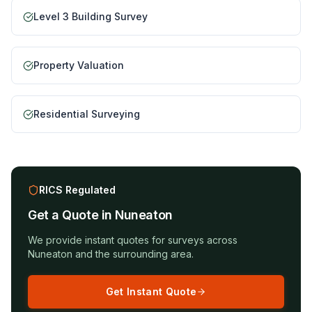
Level 3 Building Survey
Property Valuation
Residential Surveying
RICS Regulated
Get a Quote in
Nuneaton
We provide instant quotes for surveys across
Nuneaton
and the surrounding area.
Get Instant Quote