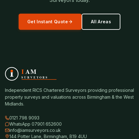
Surveyors today.
Get Instant Quote
All Areas
Independent RICS Chartered Surveyors providing professional
property surveys and valuations across Birmingham & the West
Midlands.
0121 798 9093
WhatsApp 07901 652600
info@iamsurveyors.co.uk
144 Potter Lane, Birmingham, B19 4UU