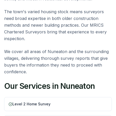
The town's varied housing stock means surveyors
need broad expertise in both older construction
methods and newer building practices. Our MRICS
Chartered Surveyors bring that experience to every
inspection.
We cover all areas of Nuneaton and the surrounding
villages, delivering thorough survey reports that give
buyers the information they need to proceed with
confidence.
Our Services in
Nuneaton
Level 2 Home Survey