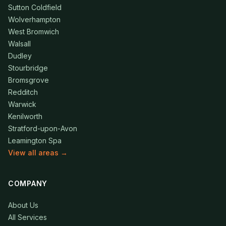
Sutton Coldfield
Wolverhampton
West Bromwich
Walsall
Dudley
Stourbridge
Bromsgrove
Redditch
Warwick
Kenilworth
Stratford-upon-Avon
Leamington Spa
View all areas →
COMPANY
About Us
All Services