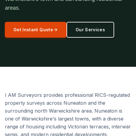
areas.
Get Instant Quote
Our Services
I AM Surveyors provides professional RICS-regulated
property surveys across Nuneaton and the
surrounding north Warwickshire area. Nuneaton is
one of Warwickshire's largest towns, with a diverse
range of housing including Victorian terraces, interwar
semis, and modern residential developments.