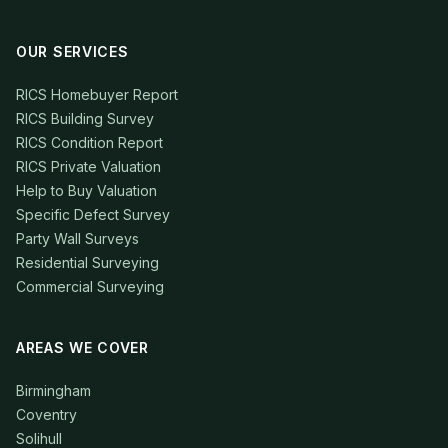
OUR SERVICES
RICS Homebuyer Report
RICS Building Survey
RICS Condition Report
RICS Private Valuation
Help to Buy Valuation
Specific Defect Survey
Party Wall Surveys
Residential Surveying
Commercial Surveying
AREAS WE COVER
Birmingham
Coventry
Solihull