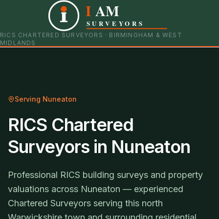
I
AM
0121 798 9093
07901 652600
SURVEYORS
RICS CHARTERED SURVEYORS · BIRMINGHAM & WEST
MIDLANDS
Serving
Nuneaton
RICS Chartered
Surveyors in Nuneaton
Professional RICS building surveys and property
valuations across Nuneaton — experienced
Chartered Surveyors serving this north
Warwickshire town and surrounding residential