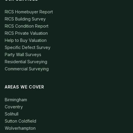
RICS Homebuyer Report
RICS Building Survey
RICS Condition Report
RICS Private Valuation
Help to Buy Valuation
Specific Defect Survey
Party Wall Surveys
Residential Surveying
Commercial Surveying
AREAS WE COVER
Birmingham
Coventry
Solihull
Sutton Coldfield
Wolverhampton