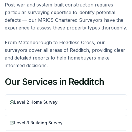
Post-war and system-built construction requires
particular surveying expertise to identify potential
defects — our MRICS Chartered Surveyors have the
experience to assess these property types thoroughly.
From Matchborough to Headless Cross, our
surveyors cover all areas of Redditch, providing clear
and detailed reports to help homebuyers make
informed decisions.
Our Services in
Redditch
Level 2 Home Survey
Level 3 Building Survey