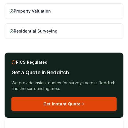
Property Valuation
Residential Surveying
RICS Regulated
Get a Quote in
Redditch
We provide instant quotes for surveys across
Redditch
and the surrounding area.
Get Instant Quote