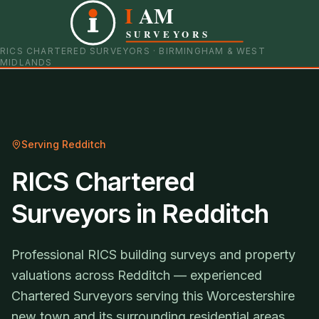
I
AM
0121 798 9093
07901 652600
SURVEYORS
RICS CHARTERED SURVEYORS · BIRMINGHAM & WEST
MIDLANDS
Serving
Redditch
RICS Chartered
Surveyors in Redditch
Professional RICS building surveys and property
valuations across Redditch — experienced
Chartered Surveyors serving this Worcestershire
new town and its surrounding residential areas.