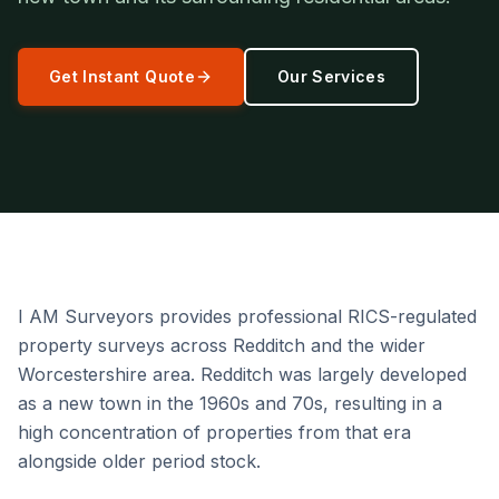
Get Instant Quote
Our Services
I AM Surveyors provides professional RICS-regulated
property surveys across Redditch and the wider
Worcestershire area. Redditch was largely developed
as a new town in the 1960s and 70s, resulting in a
high concentration of properties from that era
alongside older period stock.