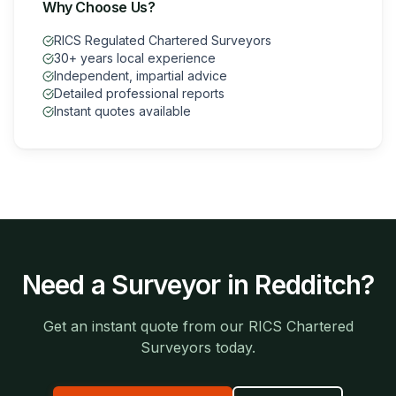
Why Choose Us?
RICS Regulated Chartered Surveyors
30+ years local experience
Independent, impartial advice
Detailed professional reports
Instant quotes available
Need a Surveyor in
Redditch
?
Get an instant quote from our RICS Chartered
Surveyors today.