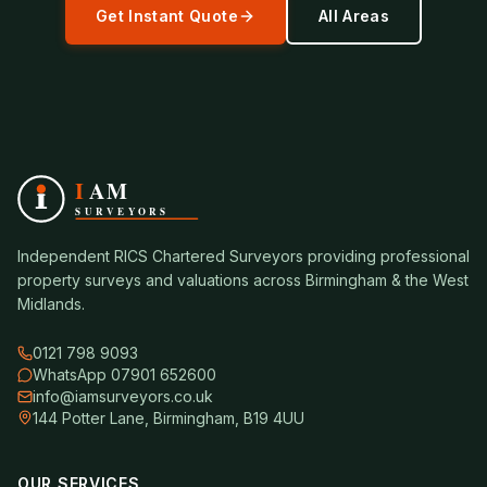
Get Instant Quote
All Areas
Independent RICS Chartered Surveyors providing professional
property surveys and valuations across Birmingham & the West
Midlands.
0121 798 9093
WhatsApp 07901 652600
info@iamsurveyors.co.uk
144 Potter Lane, Birmingham, B19 4UU
OUR SERVICES