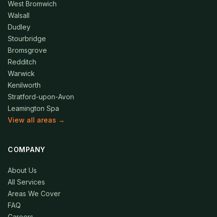
West Bromwich
Walsall
Dudley
Stourbridge
Bromsgrove
Redditch
Warwick
Kenilworth
Stratford-upon-Avon
Leamington Spa
View all areas →
COMPANY
About Us
All Services
Areas We Cover
FAQ
Careers