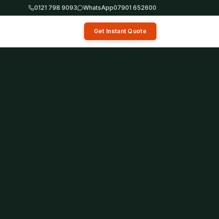
0121 798 9093
WhatsApp
07901 652600
Get Instant Quote