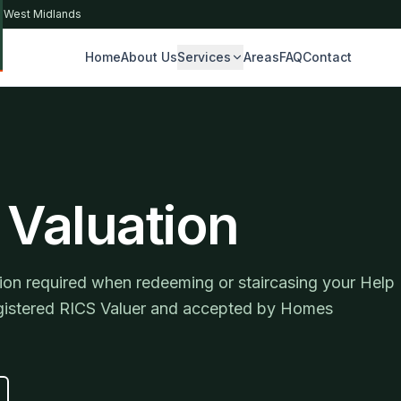
& West Midlands
Home
About Us
Services
Areas
FAQ
Contact
S
 Valuation
on required when redeeming or staircasing your Help
registered RICS Valuer and accepted by Homes