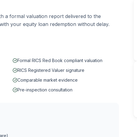
th a formal valuation report delivered to the
ith your equity loan redemption without delay.
Formal RICS Red Book compliant valuation
RICS Registered Valuer signature
Comparable market evidence
Pre-inspection consultation
hare)