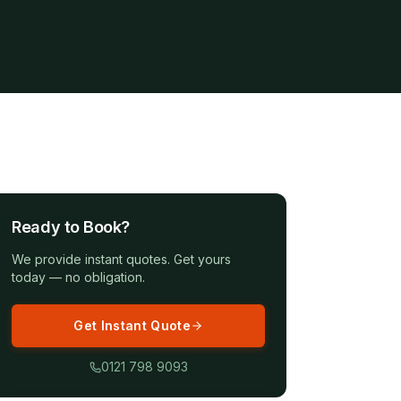
Ready to Book?
We provide instant quotes. Get yours
today — no obligation.
Get Instant Quote
0121 798 9093