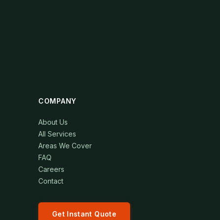
COMPANY
About Us
All Services
Areas We Cover
FAQ
Careers
Contact
Get Instant Quote