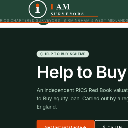
I
AM
Independent RICS Chartered Surveyors · Birmingham 
SURVEYORS
RICS CHARTERED SURVEYORS · BIRMINGHAM & WEST MIDLAND
HELP TO BUY SCHEME
Help to Buy
An independent RICS Red Book valuati
to Buy equity loan. Carried out by a 
England.
Get Instant Quote
Call Us