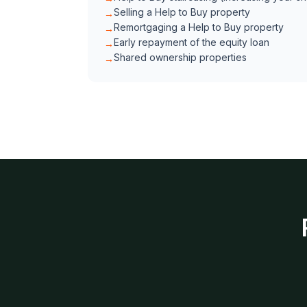
Selling a Help to Buy property
→
Remortgaging a Help to Buy property
→
Early repayment of the equity loan
→
Shared ownership properties
→