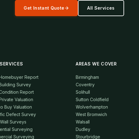
Get Instant Quote
All Services
SERVICES
AREAS WE COVER
 Homebuyer Report
Birmingham
Building Survey
Coventry
Condition Report
Solihull
Private Valuation
Sutton Coldfield
to Buy Valuation
Wolverhampton
fic Defect Survey
West Bromwich
 Wall Surveys
Walsall
ential Surveying
Dudley
rcial Surveying
Stourbridge