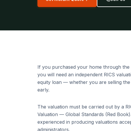
If you purchased your home through the 
you will need an independent RICS valua
equity loan — whether you are selling the
early.
The valuation must be carried out by a R
Valuation — Global Standards (Red Book).
experienced in producing valuations acc
administrators.