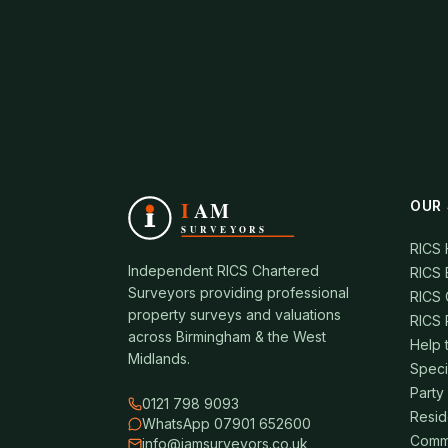
OUR 
RICS
Independent RICS Chartered
RICS 
Surveyors providing professional
RICS 
property surveys and valuations
RICS 
across Birmingham & the West
Help 
Midlands.
Speci
Party
0121 798 9093
Resid
WhatsApp 07901 652600
Comme
info@iamsurveyors.co.uk