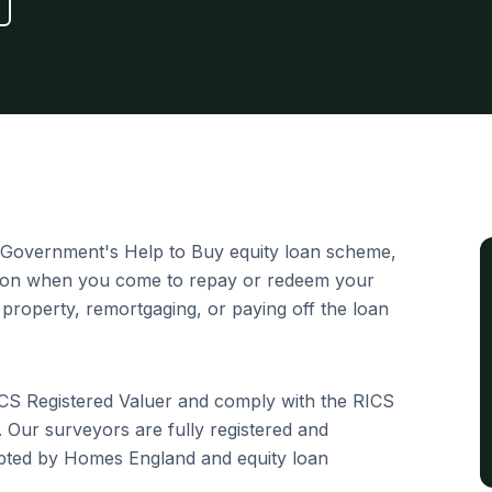
Government's Help to Buy equity loan scheme,
tion when you come to repay or redeem your
 property, remortgaging, or paying off the loan
ICS Registered Valuer and comply with the RICS
 Our surveyors are fully registered and
epted by Homes England and equity loan