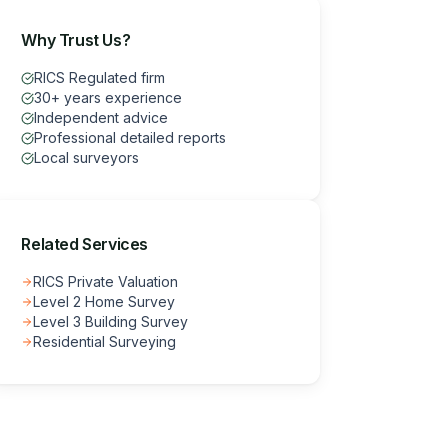
Why Trust Us?
RICS Regulated firm
30+ years experience
Independent advice
Professional detailed reports
Local surveyors
Related Services
RICS Private Valuation
Level 2 Home Survey
Level 3 Building Survey
Residential Surveying