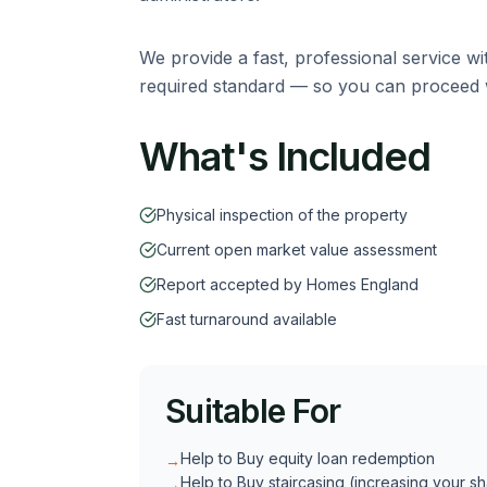
We provide a fast, professional service wi
required standard — so you can proceed w
What's Included
Physical inspection of the property
Current open market value assessment
Report accepted by Homes England
Fast turnaround available
Suitable For
Help to Buy equity loan redemption
→
Help to Buy staircasing (increasing your s
→