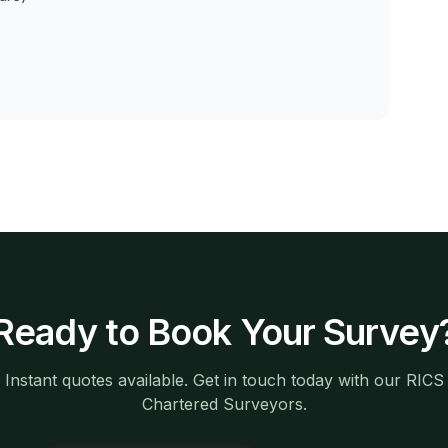
Ready to Book Your Survey
Instant quotes available. Get in touch today with our RICS
Chartered Surveyors.