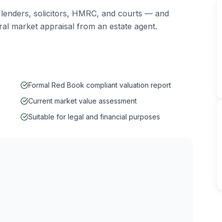
 lenders, solicitors, HMRC, and courts — and
eral market appraisal from an estate agent.
Formal Red Book compliant valuation report
Current market value assessment
Suitable for legal and financial purposes