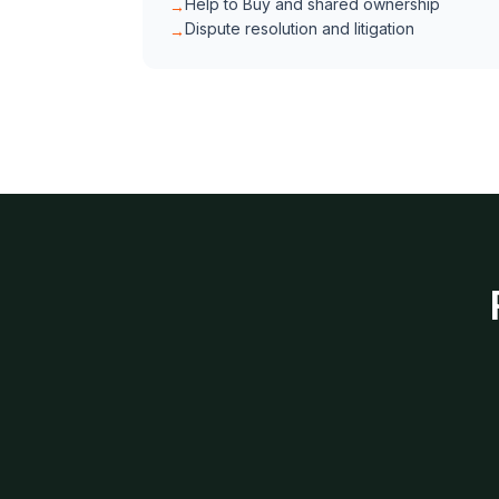
Help to Buy and shared ownership
→
Dispute resolution and litigation
→