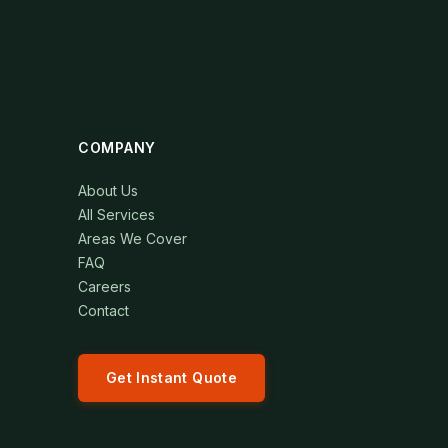
COMPANY
About Us
All Services
Areas We Cover
FAQ
Careers
Contact
Get Instant Quote