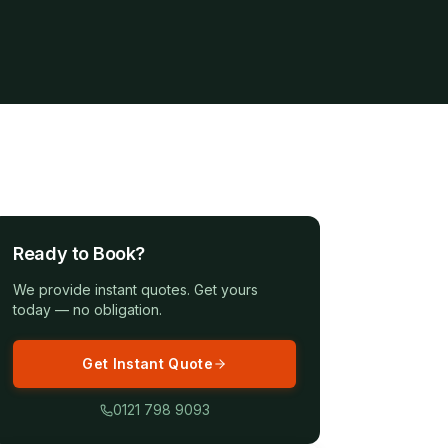
Ready to Book?
We provide instant quotes. Get yours
today — no obligation.
Get Instant Quote
0121 798 9093