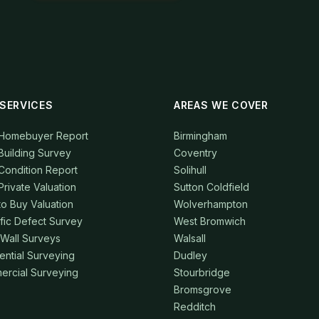
SERVICES
AREAS WE COVER
 Homebuyer Report
Birmingham
Building Survey
Coventry
Condition Report
Solihull
Private Valuation
Sutton Coldfield
to Buy Valuation
Wolverhampton
fic Defect Survey
West Bromwich
 Wall Surveys
Walsall
ential Surveying
Dudley
rcial Surveying
Stourbridge
Bromsgrove
Redditch