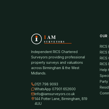
OUR 
RICS
Independent RICS Chartered
RICS 
Surveyors providing professional
RICS 
property surveys and valuations
RICS 
across Birmingham & the West
Help 
Midlands.
Speci
Party
0121 798 9093
Resid
WhatsApp 07901 652600
Comme
info@iamsurveyors.co.uk
144 Potter Lane, Birmingham, B19
4UU