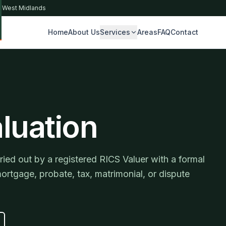
& West Midlands
Home
About Us
Services
Areas
FAQ
Contact
S
luation
ied out by a registered RICS Valuer with a formal
mortgage, probate, tax, matrimonial, or dispute