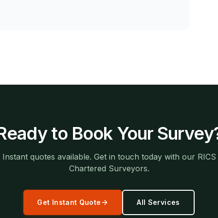
Ready to Book Your Survey
Instant quotes available. Get in touch today with our RICS
Chartered Surveyors.
Get Instant Quote
All Services