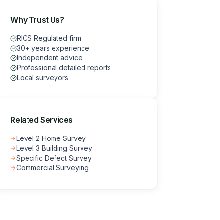
Why Trust Us?
RICS Regulated firm
30+ years experience
Independent advice
Professional detailed reports
Local surveyors
Related Services
Level 2 Home Survey
Level 3 Building Survey
Specific Defect Survey
Commercial Surveying