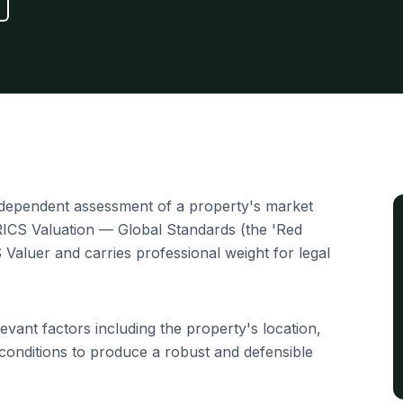
ndependent assessment of a property's market
 RICS Valuation — Global Standards (the 'Red
S Valuer and carries professional weight for legal
evant factors including the property's location,
conditions to produce a robust and defensible