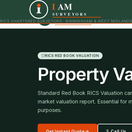
I
AM
Independent RICS Chartered Surveyors · Birmingham 
SURVEYORS
RICS CHARTERED SURVEYORS · BIRMINGHAM & WEST MIDLAND
RICS RED BOOK VALUATION
Property Va
Standard Red Book RICS Valuation carr
market valuation report. Essential for 
purposes.
Get Instant Quote
Call Us