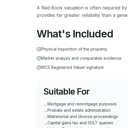
A Red Book valuation is often required by
provides far greater reliability than a gen
What's Included
Physical inspection of the property
Market analysis and comparable evidence
RICS Registered Valuer signature
Suitable For
Mortgage and remortgage purposes
→
Probate and estate administration
→
Matrimonial and divorce proceedings
→
Capital gains tax and SDLT queries
→