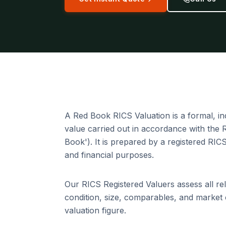
A Red Book RICS Valuation is a formal, i
value carried out in accordance with the
Book'). It is prepared by a registered RIC
and financial purposes.
Our RICS Registered Valuers assess all rel
condition, size, comparables, and market 
valuation figure.