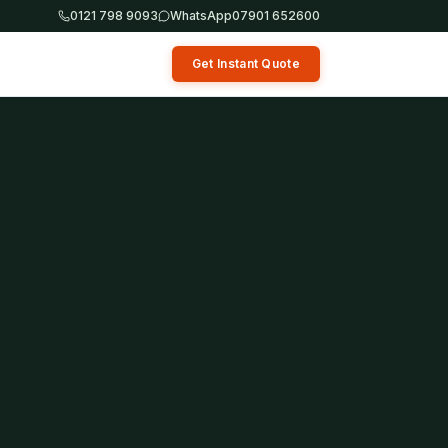
0121 798 9093
WhatsApp
07901 652600
Get Instant Quote