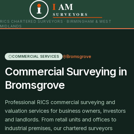
I
AM
0121 798 9093
07901 652600
SURVEYORS
RICS CHARTERED SURVEYORS · BIRMINGHAM & WEST
MIDLANDS
Bromsgrove
COMMERCIAL SERVICES
Commercial Surveying in
Bromsgrove
Professional RICS commercial surveying and
valuation services for business owners, investors
and landlords. From retail units and offices to
industrial premises, our chartered surveyors