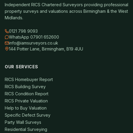
Independent RICS Chartered Surveyors providing professional
property surveys and valuations across Birmingham & the West
Midlands.
0121 798 9093
WhatsApp 07901 652600
info@iamsurveyors.co.uk
144 Potter Lane, Birmingham, B19 4UU
OUR SERVICES
RICS Homebuyer Report
RICS Building Survey
RICS Condition Report
RICS Private Valuation
Help to Buy Valuation
Specific Defect Survey
Party Wall Surveys
Residential Surveying