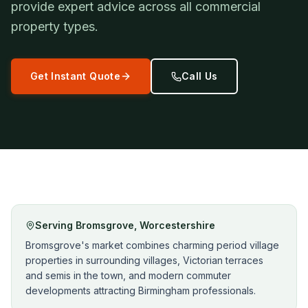
provide expert advice across all commercial
property types.
Get Instant Quote
Call Us
Serving
Bromsgrove
,
Worcestershire
Bromsgrove's market combines charming period village
properties in surrounding villages, Victorian terraces
and semis in the town, and modern commuter
developments attracting Birmingham professionals.