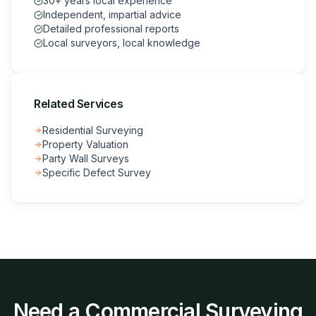
30+ years local experience
Independent, impartial advice
Detailed professional reports
Local surveyors, local knowledge
Related Services
Residential Surveying
Property Valuation
Party Wall Surveys
Specific Defect Survey
Need a
Commercial Surveying