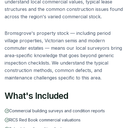
understand local commercial values, typical lease
structures and the common construction issues found
across the region's varied commercial stock.
Bromsgrove
's property stock — including
period
village properties, Victorian semis and modern
commuter estates
— means our local surveyors bring
area-specific knowledge that goes beyond generic
inspection checklists. We understand the typical
construction methods, common defects, and
maintenance challenges specific to this area.
What's Included
Commercial building surveys and condition reports
RICS Red Book commercial valuations