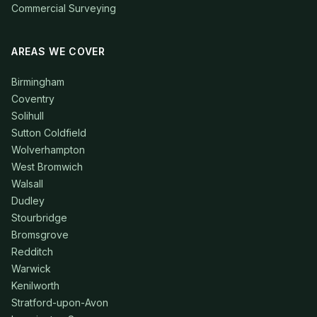
Commercial Surveying
AREAS WE COVER
Birmingham
Coventry
Solihull
Sutton Coldfield
Wolverhampton
West Bromwich
Walsall
Dudley
Stourbridge
Bromsgrove
Redditch
Warwick
Kenilworth
Stratford-upon-Avon