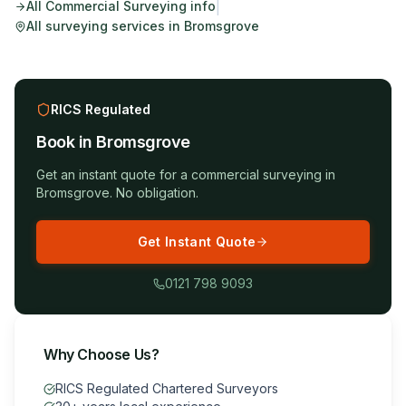
|
All
Commercial Surveying
info
All surveying services in
Bromsgrove
RICS Regulated
Book in
Bromsgrove
Get an instant quote for a
commercial surveying
in
Bromsgrove
. No obligation.
Get Instant Quote
0121 798 9093
Why Choose Us?
RICS Regulated Chartered Surveyors