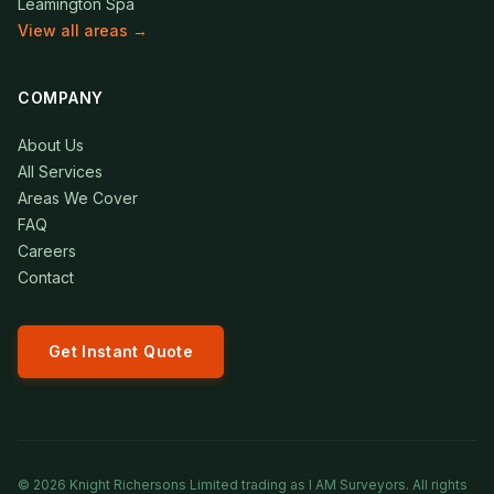
Leamington Spa
View all areas →
COMPANY
About Us
All Services
Areas We Cover
FAQ
Careers
Contact
Get Instant Quote
©
2026
Knight Richersons Limited trading as I AM Surveyors. All rights