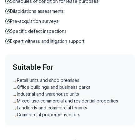
Schedules of condition for lease purposes
Dilapidations assessments
Pre-acquisition surveys
Specific defect inspections
Expert witness and litigation support
Suitable For
Retail units and shop premises
→
Office buildings and business parks
→
Industrial and warehouse units
→
Mixed-use commercial and residential properties
→
Landlords and commercial tenants
→
Commercial property investors
→