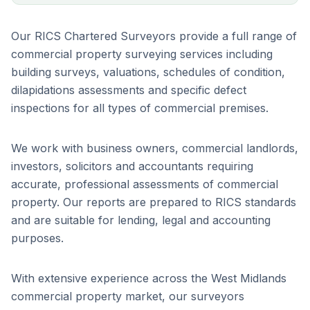
Our RICS Chartered Surveyors provide a full range of
commercial property surveying services including
building surveys, valuations, schedules of condition,
dilapidations assessments and specific defect
inspections for all types of commercial premises.
We work with business owners, commercial landlords,
investors, solicitors and accountants requiring
accurate, professional assessments of commercial
property. Our reports are prepared to RICS standards
and are suitable for lending, legal and accounting
purposes.
With extensive experience across the West Midlands
commercial property market, our surveyors