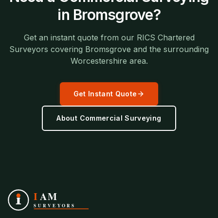
in
Bromsgrove
?
Get an instant quote from our RICS Chartered
Surveyors covering
Bromsgrove
and the surrounding
Worcestershire
area.
Get Instant Quote
About
Commercial Surveying