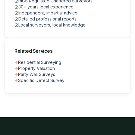
RICS Regulated Chartered Surveyors
30+ years local experience
Independent, impartial advice
Detailed professional reports
Local surveyors, local knowledge
Related Services
Residential Surveying
Property Valuation
Party Wall Surveys
Specific Defect Survey