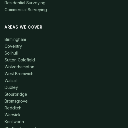
Residential Surveying
Commercial Surveying
AREAS WE COVER
Birmingham
Coventry
Solihull
Sutton Coldfield
Wolverhampton
West Bromwich
Walsall
Dudley
Stourbridge
Bromsgrove
Redditch
Warwick
Kenilworth