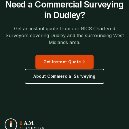
Need a
Commercial Surveying
in
Dudley
?
Get an instant quote from our RICS Chartered
Surveyors covering
Dudley
and the surrounding
West
Midlands
area.
Get Instant Quote
About
Commercial Surveying