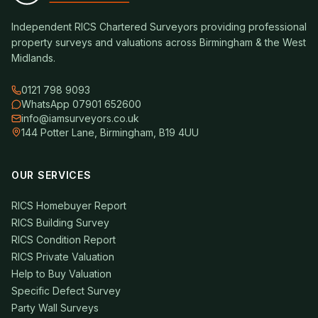
Independent RICS Chartered Surveyors providing professional
property surveys and valuations across Birmingham & the West
Midlands.
0121 798 9093
WhatsApp 07901 652600
info@iamsurveyors.co.uk
144 Potter Lane, Birmingham, B19 4UU
OUR SERVICES
RICS Homebuyer Report
RICS Building Survey
RICS Condition Report
RICS Private Valuation
Help to Buy Valuation
Specific Defect Survey
Party Wall Surveys