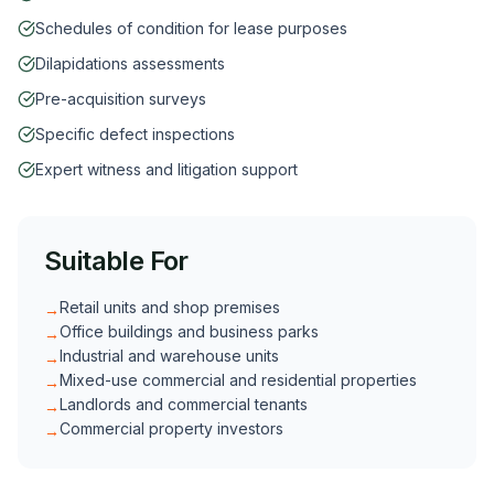
Schedules of condition for lease purposes
Dilapidations assessments
Pre-acquisition surveys
Specific defect inspections
Expert witness and litigation support
Suitable For
Retail units and shop premises
→
Office buildings and business parks
→
Industrial and warehouse units
→
Mixed-use commercial and residential properties
→
Landlords and commercial tenants
→
Commercial property investors
→