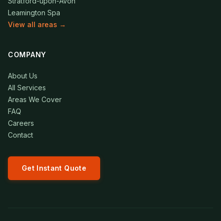
Stratford-upon-Avon
Leamington Spa
View all areas →
COMPANY
About Us
All Services
Areas We Cover
FAQ
Careers
Contact
Get Instant Quote