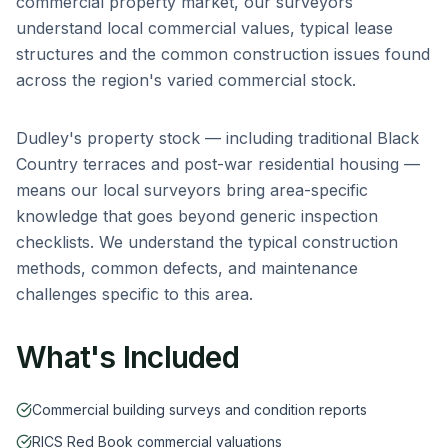
commercial property market, our surveyors
understand local commercial values, typical lease
structures and the common construction issues found
across the region's varied commercial stock.
Dudley
's property stock — including
traditional Black
Country terraces and post-war residential housing
—
means our local surveyors bring area-specific
knowledge that goes beyond generic inspection
checklists. We understand the typical construction
methods, common defects, and maintenance
challenges specific to this area.
What's Included
Commercial building surveys and condition reports
RICS Red Book commercial valuations