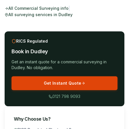
|
All
Commercial Surveying
info
All surveying services in
Dudley
RICS Regulated
Book in
Dudley
Get an instant quote for a
commercial surveying
in
Dudley
. No obligation.
Get Instant Quote
0121 798 9093
Why Choose Us?