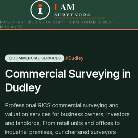
I
AM
0121 798 9093
07901 652600
SURVEYORS
RICS CHARTERED SURVEYORS · BIRMINGHAM & WEST
MIDLANDS
Dudley
COMMERCIAL SERVICES
Commercial Surveying in
Dudley
Professional RICS commercial surveying and
valuation services for business owners, investors
and landlords. From retail units and offices to
industrial premises, our chartered surveyors