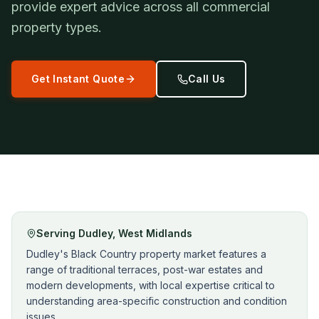
provide expert advice across all commercial
property types.
Get Instant Quote
Call Us
Serving
Dudley
,
West Midlands
Dudley's Black Country property market features a
range of traditional terraces, post-war estates and
modern developments, with local expertise critical to
understanding area-specific construction and condition
issues.