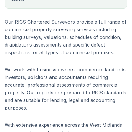
Our RICS Chartered Surveyors provide a full range of
commercial property surveying services including
building surveys, valuations, schedules of condition,
dilapidations assessments and specific defect
inspections for all types of commercial premises.
We work with business owners, commercial landlords,
investors, solicitors and accountants requiring
accurate, professional assessments of commercial
property. Our reports are prepared to RICS standards
and are suitable for lending, legal and accounting
purposes.
With extensive experience across the West Midlands