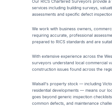
Our RICS Chartered Surveyors provide a 
services including building surveys, valuat
assessments and specific defect inspectio
We work with business owners, commercial
requiring accurate, professional assessm
prepared to RICS standards and are suitab
With extensive experience across the We
surveyors understand local commercial va
construction issues found across the regi
Walsall
's property stock — including
Vict
residential developments
— means our loca
goes beyond generic inspection checklist
common defects, and maintenance challeng