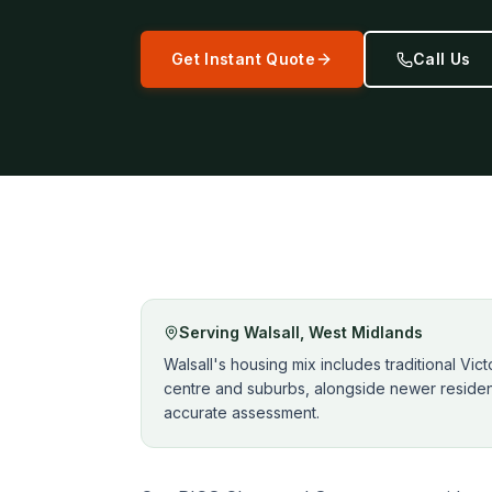
Get Instant Quote
Call Us
Serving
Walsall
,
West Midlands
Walsall's housing mix includes traditional Vi
centre and suburbs, alongside newer resident
accurate assessment.