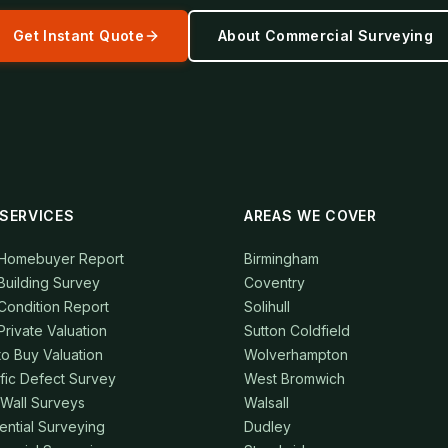
Get Instant Quote
About
Commercial Surveying
SERVICES
AREAS WE COVER
 Homebuyer Report
Birmingham
Building Survey
Coventry
Condition Report
Solihull
Private Valuation
Sutton Coldfield
to Buy Valuation
Wolverhampton
fic Defect Survey
West Bromwich
 Wall Surveys
Walsall
ential Surveying
Dudley