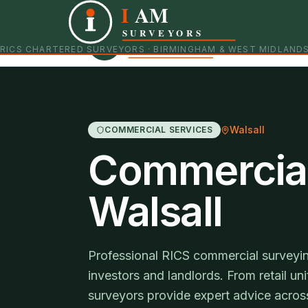
I
AM
Independent RICS Chartered Surveyors · Birmingham 
SURVEYORS
RICS CHARTERED SURVEYORS · BIRMINGHAM & WEST MIDLAND
Walsall
COMMERCIAL SERVICES
Commercial
Walsall
Professional RICS commercial surveyin
investors and landlords. From retail uni
surveyors provide expert advice across