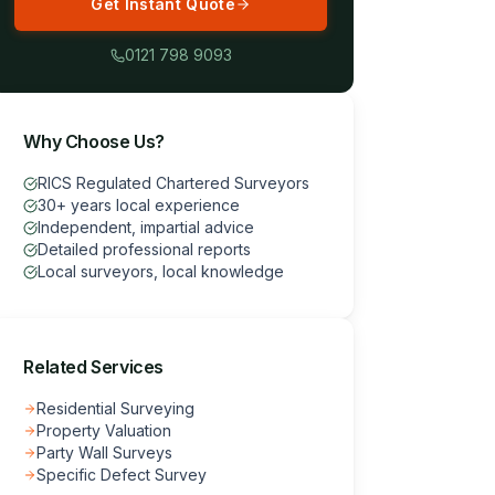
Get Instant Quote
0121 798 9093
Why Choose Us?
RICS Regulated Chartered Surveyors
30+ years local experience
Independent, impartial advice
Detailed professional reports
Local surveyors, local knowledge
Related Services
Residential Surveying
Property Valuation
Party Wall Surveys
Specific Defect Survey