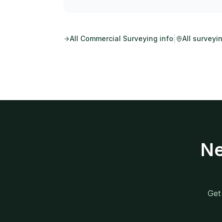
|
All
Commercial Surveying
info
All surveyi
Ne
Get