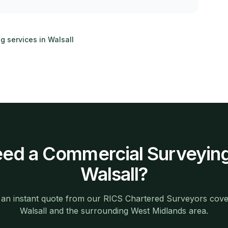
ng services in
Walsall
ed a
Commercial Surveyin
Walsall
?
 an instant quote from our RICS Chartered Surveyors cove
Walsall
and the surrounding
West Midlands
area.