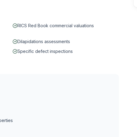
RICS Red Book commercial valuations
Dilapidations assessments
Specific defect inspections
perties