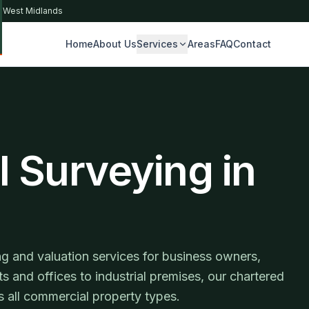
& West Midlands
Home
About Us
Services
Areas
FAQ
Contact
S
 Surveying in
g and valuation services for business owners,
ts and offices to industrial premises, our chartered
 all commercial property types.