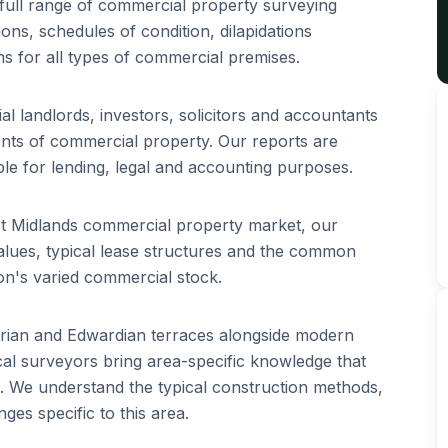
full range of commercial property surveying
ions, schedules of condition, dilapidations
ns for all types of commercial premises.
 landlords, investors, solicitors and accountants
ents of commercial property. Our reports are
le for lending, legal and accounting purposes.
st Midlands commercial property market, our
lues, typical lease structures and the common
on's varied commercial stock.
orian and Edwardian terraces alongside modern
l surveyors bring area-specific knowledge that
s. We understand the typical construction methods,
es specific to this area.