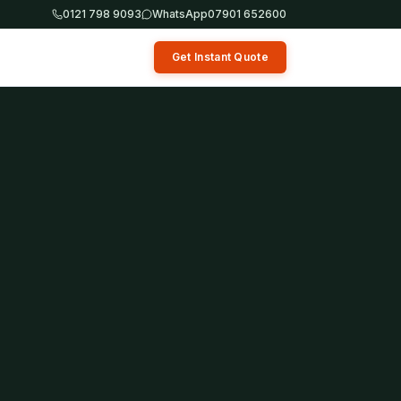
0121 798 9093
WhatsApp
07901 652600
Get Instant Quote