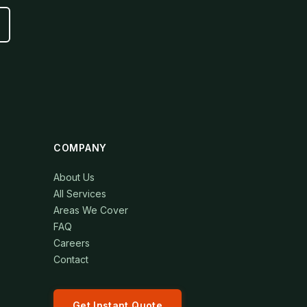
COMPANY
About Us
All Services
Areas We Cover
FAQ
Careers
Contact
Get Instant Quote