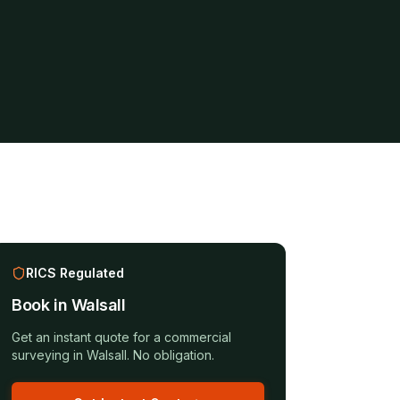
RICS Regulated
Book in
Walsall
Get an instant quote for a
commercial
surveying
in
Walsall
. No obligation.