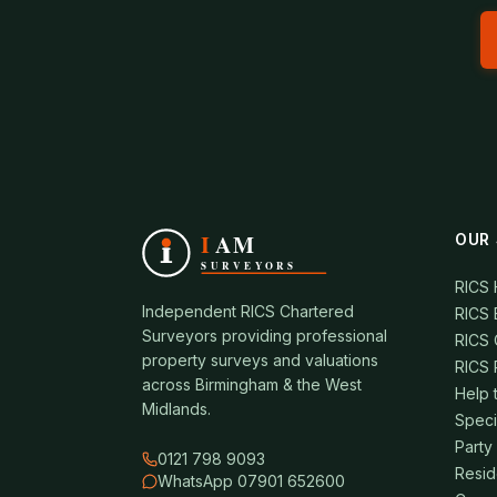
OUR 
RICS
Independent RICS Chartered
RICS 
Surveyors providing professional
RICS 
property surveys and valuations
RICS 
across Birmingham & the West
Help 
Midlands.
Speci
Party
0121 798 9093
Resid
WhatsApp 07901 652600