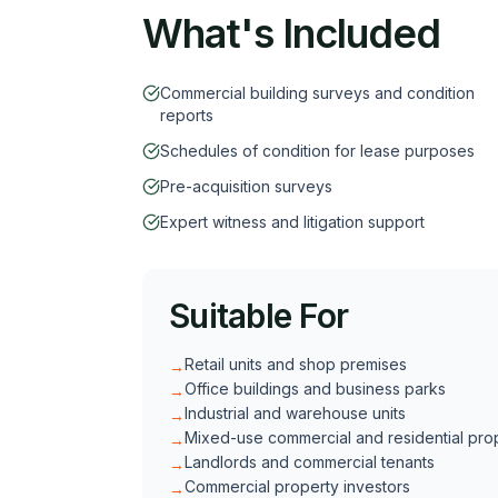
What's Included
Commercial building surveys and condition
reports
Schedules of condition for lease purposes
Pre-acquisition surveys
Expert witness and litigation support
Suitable For
Retail units and shop premises
→
Office buildings and business parks
→
Industrial and warehouse units
→
Mixed-use commercial and residential pro
→
Landlords and commercial tenants
→
Commercial property investors
→