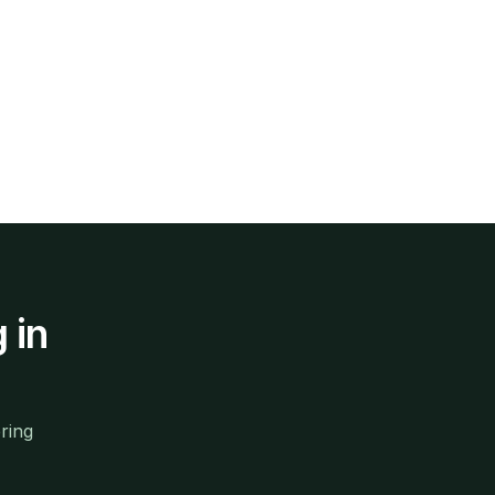
g
in
ring