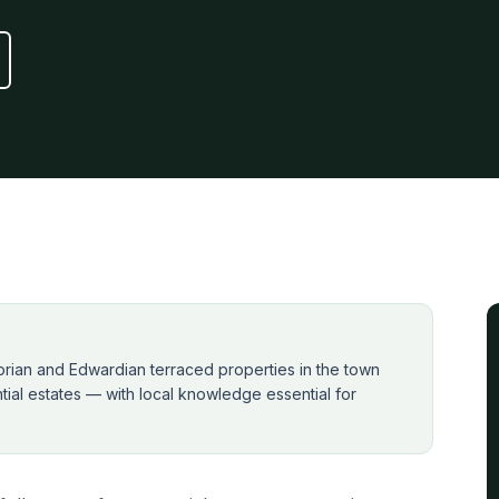
ctorian and Edwardian terraced properties in the town
ial estates — with local knowledge essential for