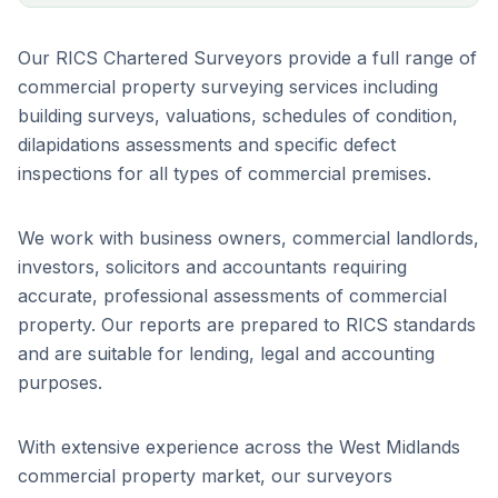
Our RICS Chartered Surveyors provide a full range of
commercial property surveying services including
building surveys, valuations, schedules of condition,
dilapidations assessments and specific defect
inspections for all types of commercial premises.
We work with business owners, commercial landlords,
investors, solicitors and accountants requiring
accurate, professional assessments of commercial
property. Our reports are prepared to RICS standards
and are suitable for lending, legal and accounting
purposes.
With extensive experience across the West Midlands
commercial property market, our surveyors