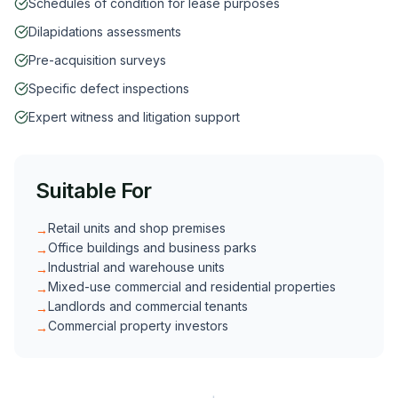
Schedules of condition for lease purposes
Dilapidations assessments
Pre-acquisition surveys
Specific defect inspections
Expert witness and litigation support
Suitable For
Retail units and shop premises
→
Office buildings and business parks
→
Industrial and warehouse units
→
Mixed-use commercial and residential properties
→
Landlords and commercial tenants
→
Commercial property investors
→