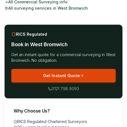
|
All
Commercial Surveying
info
All surveying services in
West Bromwich
RICS Regulated
Book in
West Bromwich
Get an instant quote for a
commercial surveying
in
West
Bromwich
. No obligation.
Get Instant Quote
0121 798 9093
Why Choose Us?
RICS Regulated Chartered Surveyors