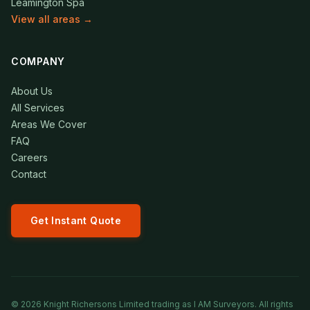
Leamington Spa
View all areas →
COMPANY
About Us
All Services
Areas We Cover
FAQ
Careers
Contact
Get Instant Quote
©
2026
Knight Richersons Limited trading as I AM Surveyors. All rights