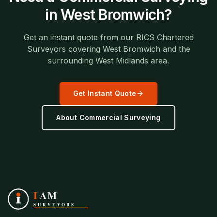
in
West Bromwich
?
Get an instant quote from our RICS Chartered
Surveyors covering
West Bromwich
and the
surrounding
West Midlands
area.
Get Instant Quote
About
Commercial Surveying