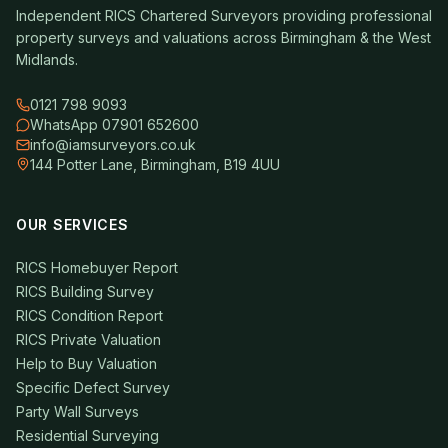
Independent RICS Chartered Surveyors providing professional
property surveys and valuations across Birmingham & the West
Midlands.
0121 798 9093
WhatsApp 07901 652600
info@iamsurveyors.co.uk
144 Potter Lane, Birmingham, B19 4UU
OUR SERVICES
RICS Homebuyer Report
RICS Building Survey
RICS Condition Report
RICS Private Valuation
Help to Buy Valuation
Specific Defect Survey
Party Wall Surveys
Residential Surveying