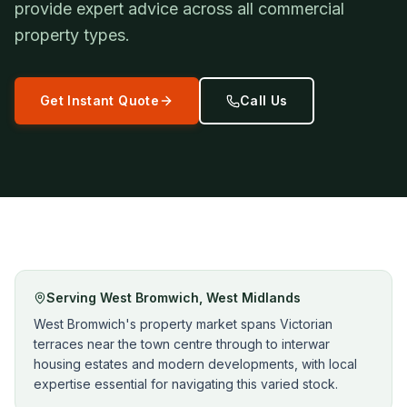
provide expert advice across all commercial
property types.
Get Instant Quote
Call Us
Serving
West Bromwich
,
West Midlands
West Bromwich's property market spans Victorian
terraces near the town centre through to interwar
housing estates and modern developments, with local
expertise essential for navigating this varied stock.