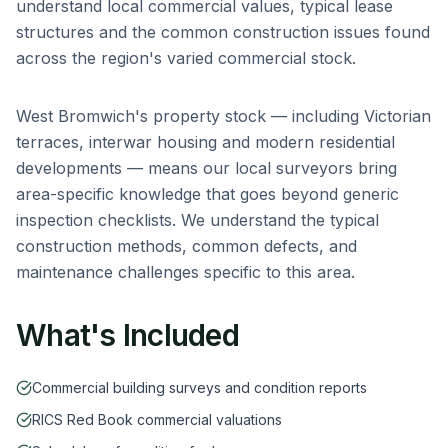
understand local commercial values, typical lease
structures and the common construction issues found
across the region's varied commercial stock.
West Bromwich
's property stock — including
Victorian
terraces, interwar housing and modern residential
developments
— means our local surveyors bring
area-specific knowledge that goes beyond generic
inspection checklists. We understand the typical
construction methods, common defects, and
maintenance challenges specific to this area.
What's Included
Commercial building surveys and condition reports
RICS Red Book commercial valuations