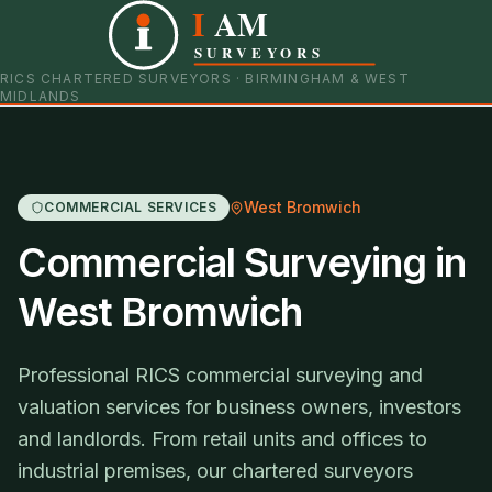
I
AM
0121 798 9093
07901 652600
SURVEYORS
RICS CHARTERED SURVEYORS · BIRMINGHAM & WEST
MIDLANDS
West Bromwich
COMMERCIAL SERVICES
Commercial Surveying in
West Bromwich
Professional RICS commercial surveying and
valuation services for business owners, investors
and landlords. From retail units and offices to
industrial premises, our chartered surveyors