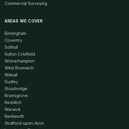
Commercial Surveying
AREAS WE COVER
Birmingham
Coventry
Solihull
Sutton Coldfield
Wolverhampton
West Bromwich
Walsall
Dudley
Stourbridge
Bromsgrove
Redditch
Warwick
Kenilworth
Stratford-upon-Avon