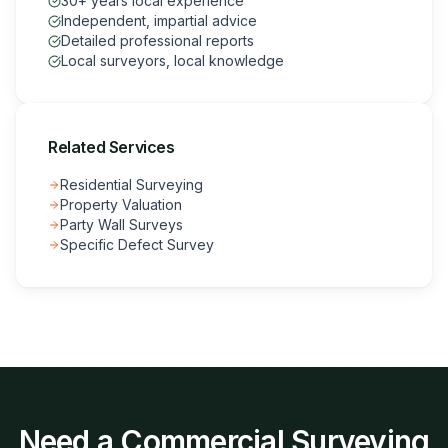
30+ years local experience
Independent, impartial advice
Detailed professional reports
Local surveyors, local knowledge
Related Services
Residential Surveying
Property Valuation
Party Wall Surveys
Specific Defect Survey
Need a
Commercial Surveying