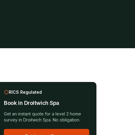
RICS Regulated
Book in
Droitwich Spa
Get an instant quote for a
level 2 home
survey
in
Droitwich Spa
. No obligation.