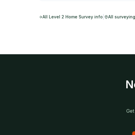
|
All
Level 2 Home Survey
info
All surveyin
N
Get