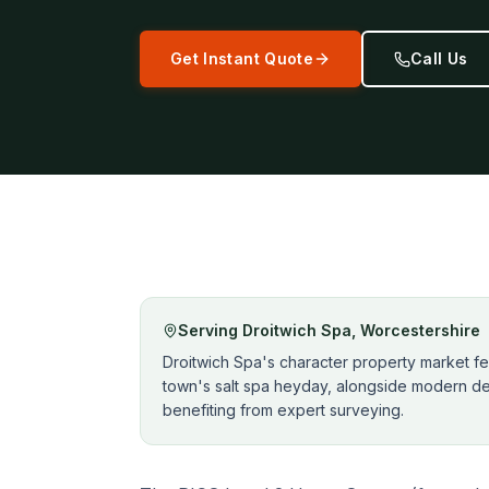
Get Instant Quote
Call Us
Serving
Droitwich Spa
,
Worcestershire
Droitwich Spa's character property market fe
town's salt spa heyday, alongside modern de
benefiting from expert surveying.