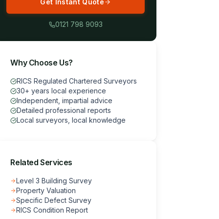
Get Instant Quote
0121 798 9093
Why Choose Us?
RICS Regulated Chartered Surveyors
30+ years local experience
Independent, impartial advice
Detailed professional reports
Local surveyors, local knowledge
Related Services
Level 3 Building Survey
Property Valuation
Specific Defect Survey
RICS Condition Report