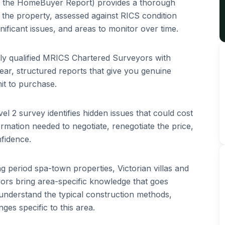
 the HomeBuyer Report) provides a thorough
of the property, assessed against RICS condition
ignificant issues, and areas to monitor over time.
lly qualified MRICS Chartered Surveyors with
ar, structured reports that give you genuine
it to purchase.
el 2 survey identifies hidden issues that could cost
rmation needed to negotiate, renegotiate the price,
fidence.
ing
period spa-town properties, Victorian villas and
rs bring area-specific knowledge that goes
understand the typical construction methods,
es specific to this area.