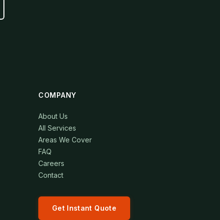
COMPANY
About Us
All Services
Areas We Cover
FAQ
Careers
Contact
Get Instant Quote