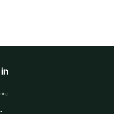
in
ring