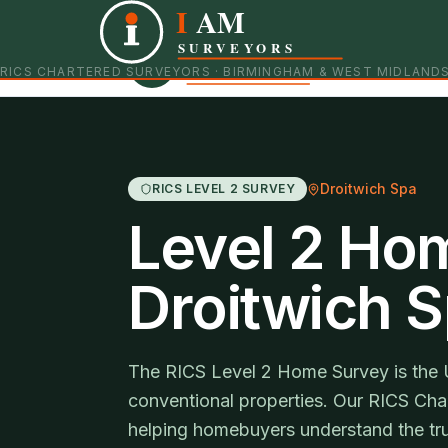
I
AM
Independent RICS Chartered Surveyors · Birmingham 
SURVEYORS
RICS CHARTERED SURVEYORS · BIRMINGHAM & WEST MIDLAND
Droitwich Spa
RICS LEVEL 2 SURVEY
Level 2 Ho
Droitwich 
The RICS Level 2 Home Survey is the 
conventional properties. Our RICS Char
helping homebuyers understand the tru