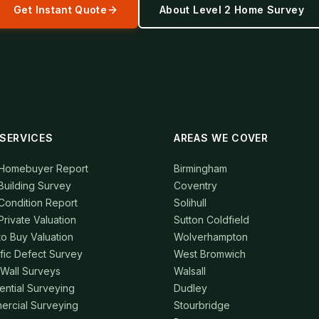
Get Instant Quote
About
Level 2 Home Survey
SERVICES
AREAS WE COVER
 Homebuyer Report
Birmingham
Building Survey
Coventry
Condition Report
Solihull
Private Valuation
Sutton Coldfield
to Buy Valuation
Wolverhampton
fic Defect Survey
West Bromwich
 Wall Surveys
Walsall
ential Surveying
Dudley
rcial Surveying
Stourbridge