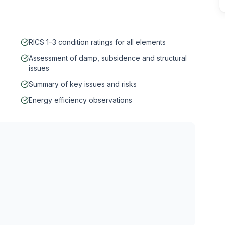
RICS 1–3 condition ratings for all elements
Assessment of damp, subsidence and structural
issues
Summary of key issues and risks
Energy efficiency observations