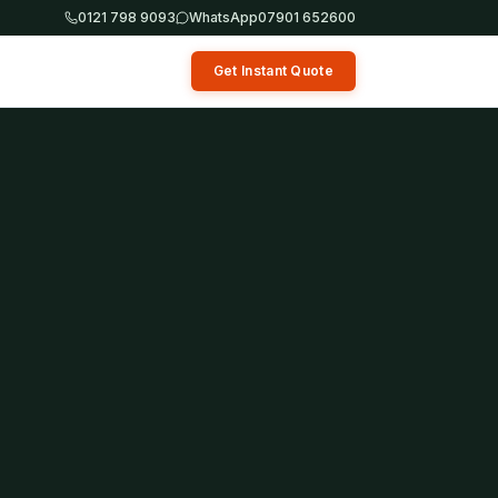
0121 798 9093
WhatsApp
07901 652600
Get Instant Quote