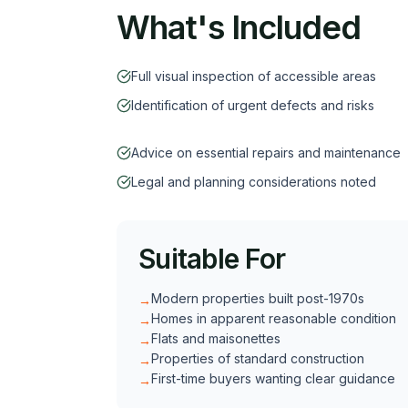
What's Included
Full visual inspection of accessible areas
Identification of urgent defects and risks
Advice on essential repairs and maintenance
Legal and planning considerations noted
Suitable For
Modern properties built post-1970s
→
Homes in apparent reasonable condition
→
Flats and maisonettes
→
Properties of standard construction
→
First-time buyers wanting clear guidance
→