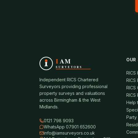
OUR 
RICS
Independent RICS Chartered
RICS 
Surveyors providing professional
RICS 
property surveys and valuations
RICS 
across Birmingham & the West
Help 
Midlands.
Speci
Party
0121 798 9093
Resid
WhatsApp 07901 652600
Comme
info@iamsurveyors.co.uk