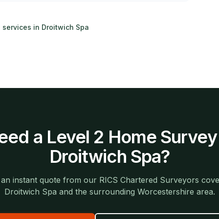
g services in
Droitwich Spa
eed a
Level 2 Home Survey
Droitwich Spa
?
 an instant quote from our RICS Chartered Surveyors cove
Droitwich Spa
and the surrounding
Worcestershire
area.