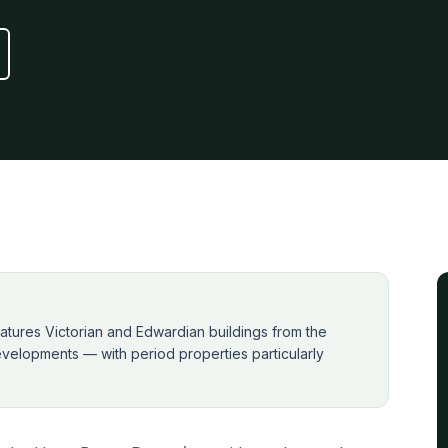
atures Victorian and Edwardian buildings from the
velopments — with period properties particularly