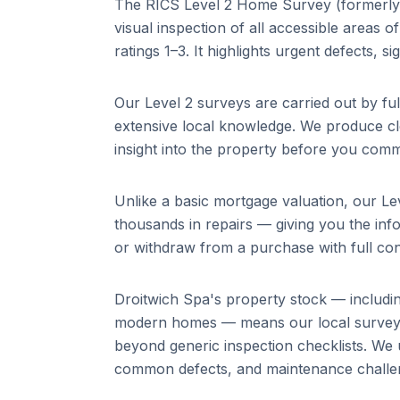
The RICS Level 2 Home Survey (formerly
visual inspection of all accessible areas 
ratings 1–3. It highlights urgent defects, s
Our Level 2 surveys are carried out by fu
extensive local knowledge. We produce cle
insight into the property before you comm
Unlike a basic mortgage valuation, our Lev
thousands in repairs — giving you the info
or withdraw from a purchase with full con
Droitwich Spa
's property stock — includ
modern homes
— means our local surveyo
beyond generic inspection checklists. We 
common defects, and maintenance challeng