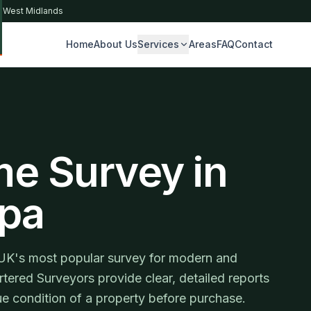
& West Midlands
Home
About Us
Services
Areas
FAQ
Contact
S
me Survey in
Spa
UK's most popular survey for modern and
tered Surveyors provide clear, detailed reports
e condition of a property before purchase.