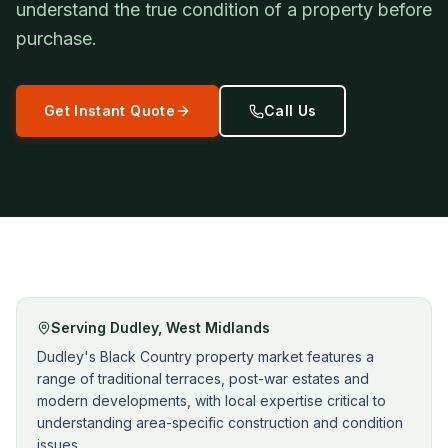
understand the true condition of a property before
purchase.
Get Instant Quote
Call Us
Serving
Dudley
,
West Midlands
Dudley's Black Country property market features a
range of traditional terraces, post-war estates and
modern developments, with local expertise critical to
understanding area-specific construction and condition
issues.