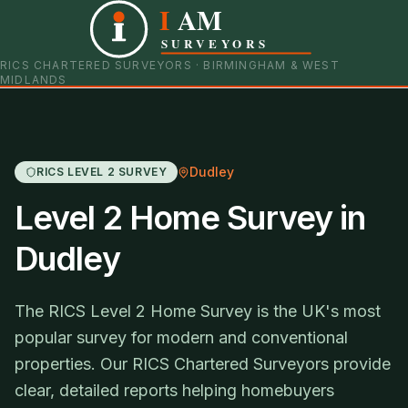
I
AM
0121 798 9093
07901 652600
SURVEYORS
RICS CHARTERED SURVEYORS · BIRMINGHAM & WEST
MIDLANDS
Dudley
RICS LEVEL 2 SURVEY
Level 2 Home Survey in
Dudley
The RICS Level 2 Home Survey is the UK's most
popular survey for modern and conventional
properties. Our RICS Chartered Surveyors provide
clear, detailed reports helping homebuyers