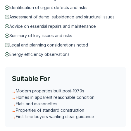
Identification of urgent defects and risks
Assessment of damp, subsidence and structural issues
Advice on essential repairs and maintenance
Summary of key issues and risks
Legal and planning considerations noted
Energy efficiency observations
Suitable For
Modern properties built post-1970s
→
Homes in apparent reasonable condition
→
Flats and maisonettes
→
Properties of standard construction
→
First-time buyers wanting clear guidance
→