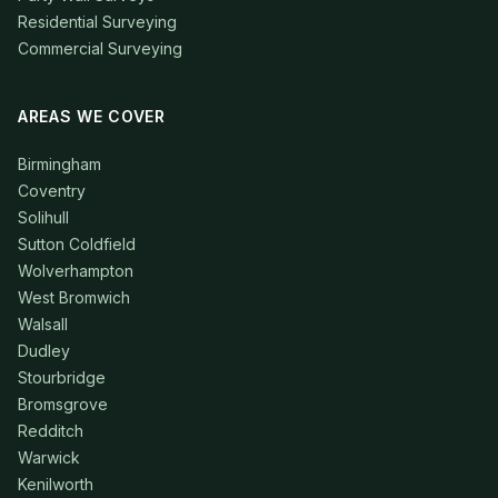
Residential Surveying
Commercial Surveying
AREAS WE COVER
Birmingham
Coventry
Solihull
Sutton Coldfield
Wolverhampton
West Bromwich
Walsall
Dudley
Stourbridge
Bromsgrove
Redditch
Warwick
Kenilworth