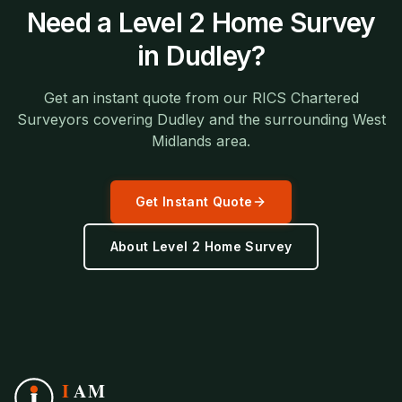
Need a
Level 2 Home Survey
in
Dudley
?
Get an instant quote from our RICS Chartered
Surveyors covering
Dudley
and the surrounding
West
Midlands
area.
Get Instant Quote
About
Level 2 Home Survey