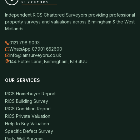
Independent RICS Chartered Surveyors providing professional
property surveys and valuations across Birmingham & the West
Midlands.
0121 798 9093
WhatsApp 07901 652600
info@iamsurveyors.co.uk
144 Potter Lane, Birmingham, B19 4UU
OUR SERVICES
RICS Homebuyer Report
RICS Building Survey
RICS Condition Report
RICS Private Valuation
Help to Buy Valuation
Specific Defect Survey
Party Wall Surveys