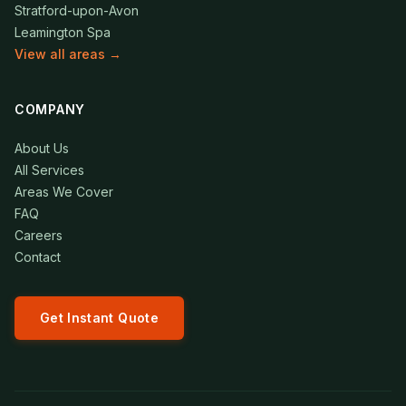
Stratford-upon-Avon
Leamington Spa
View all areas →
COMPANY
About Us
All Services
Areas We Cover
FAQ
Careers
Contact
Get Instant Quote