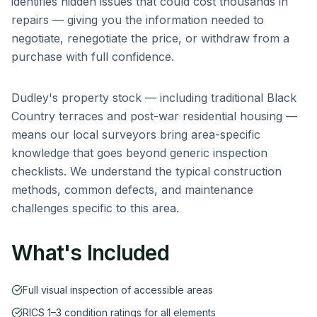
identifies hidden issues that could cost thousands in
repairs — giving you the information needed to
negotiate, renegotiate the price, or withdraw from a
purchase with full confidence.
Dudley
's property stock — including
traditional Black
Country terraces and post-war residential housing
—
means our local surveyors bring area-specific
knowledge that goes beyond generic inspection
checklists. We understand the typical construction
methods, common defects, and maintenance
challenges specific to this area.
What's Included
Full visual inspection of accessible areas
RICS 1–3 condition ratings for all elements