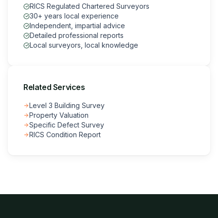
RICS Regulated Chartered Surveyors
30+ years local experience
Independent, impartial advice
Detailed professional reports
Local surveyors, local knowledge
Related Services
Level 3 Building Survey
Property Valuation
Specific Defect Survey
RICS Condition Report