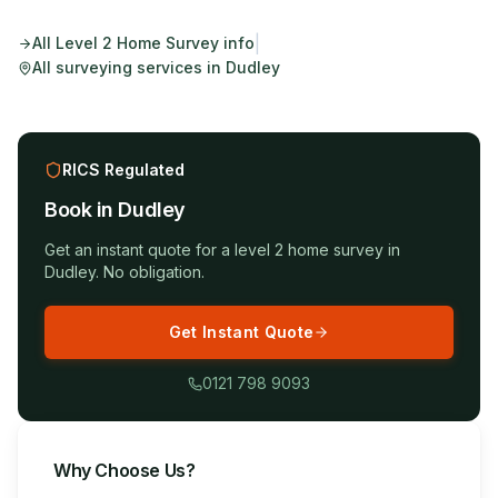
|
All
Level 2 Home Survey
info
All surveying services in
Dudley
RICS Regulated
Book in
Dudley
Get an instant quote for a
level 2 home survey
in
Dudley
. No obligation.
Get Instant Quote
0121 798 9093
Why Choose Us?