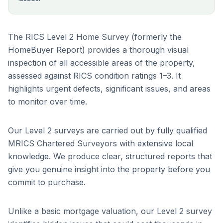
The RICS Level 2 Home Survey (formerly the
HomeBuyer Report) provides a thorough visual
inspection of all accessible areas of the property,
assessed against RICS condition ratings 1–3. It
highlights urgent defects, significant issues, and areas
to monitor over time.
Our Level 2 surveys are carried out by fully qualified
MRICS Chartered Surveyors with extensive local
knowledge. We produce clear, structured reports that
give you genuine insight into the property before you
commit to purchase.
Unlike a basic mortgage valuation, our Level 2 survey