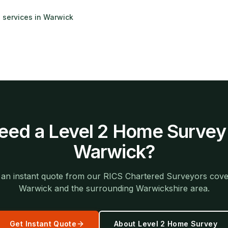
g services in
Warwick
eed a
Level 2 Home Survey
Warwick
?
 an instant quote from our RICS Chartered Surveyors cove
Warwick
and the surrounding
Warwickshire
area.
Get Instant Quote
About
Level 2 Home Survey