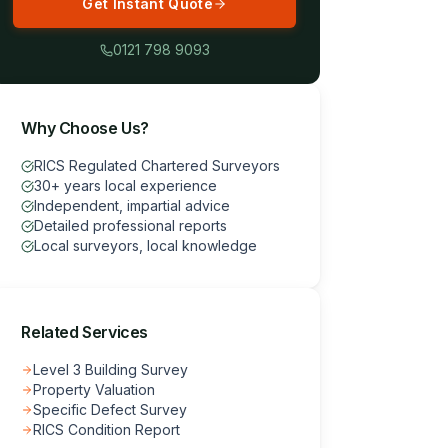
Get Instant Quote
0121 798 9093
Why Choose Us?
RICS Regulated Chartered Surveyors
30+ years local experience
Independent, impartial advice
Detailed professional reports
Local surveyors, local knowledge
Related Services
Level 3 Building Survey
Property Valuation
Specific Defect Survey
RICS Condition Report