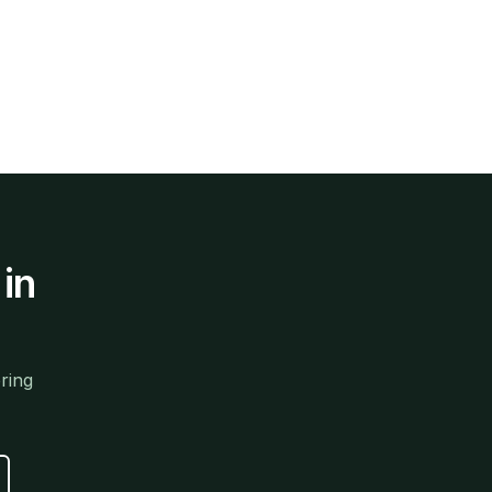
in
ring