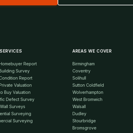
SERVICES
AREAS WE COVER
 Homebuyer Report
Birmingham
Building Survey
Coventry
Condition Report
Solihull
Private Valuation
Sutton Coldfield
to Buy Valuation
Wolverhampton
fic Defect Survey
West Bromwich
 Wall Surveys
Walsall
ential Surveying
Dudley
rcial Surveying
Stourbridge
Bromsgrove