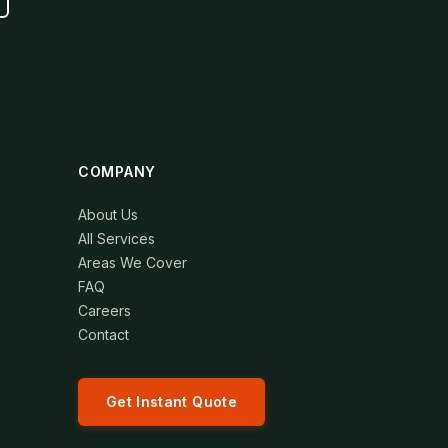
COMPANY
About Us
All Services
Areas We Cover
FAQ
Careers
Contact
Get Instant Quote