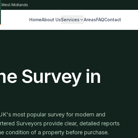
& West Midlands
Home
About Us
Services
Areas
FAQ
Contact
S
me Survey in
UK's most popular survey for modern and
tered Surveyors provide clear, detailed reports
e condition of a property before purchase.