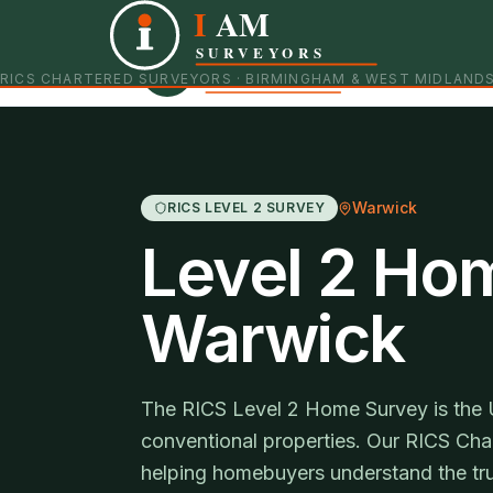
I
AM
Independent RICS Chartered Surveyors · Birmingham 
SURVEYORS
RICS CHARTERED SURVEYORS · BIRMINGHAM & WEST MIDLAND
Warwick
RICS LEVEL 2 SURVEY
Level 2 Ho
Warwick
The RICS Level 2 Home Survey is the 
conventional properties. Our RICS Char
helping homebuyers understand the tru