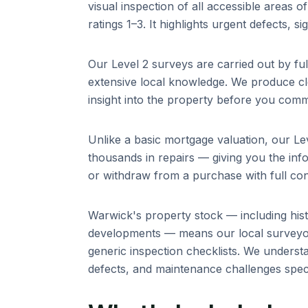
visual inspection of all accessible areas 
ratings 1–3. It highlights urgent defects, s
Our Level 2 surveys are carried out by fu
extensive local knowledge. We produce cle
insight into the property before you comm
Unlike a basic mortgage valuation, our Lev
thousands in repairs — giving you the info
or withdraw from a purchase with full con
Warwick
's property stock — including
his
developments
— means our local surveyor
generic inspection checklists. We unders
defects, and maintenance challenges specif