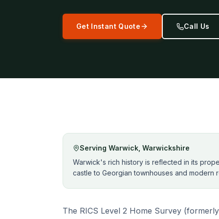
Get Instant Quote
Call Us
Serving
Warwick
,
Warwickshire
Warwick's rich history is reflected in its pro
castle to Georgian townhouses and modern r
The RICS Level 2 Home Survey (formerly