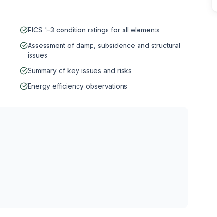
RICS 1–3 condition ratings for all elements
Assessment of damp, subsidence and structural
issues
Summary of key issues and risks
Energy efficiency observations