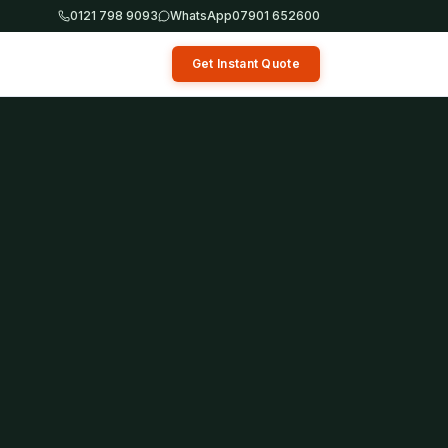
0121 798 9093
WhatsApp
07901 652600
Get Instant Quote