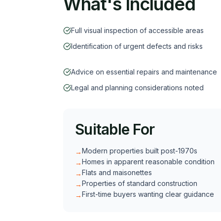
What's Included
Full visual inspection of accessible areas
Identification of urgent defects and risks
Advice on essential repairs and maintenance
Legal and planning considerations noted
Suitable For
Modern properties built post-1970s
→
Homes in apparent reasonable condition
→
Flats and maisonettes
→
Properties of standard construction
→
First-time buyers wanting clear guidance
→