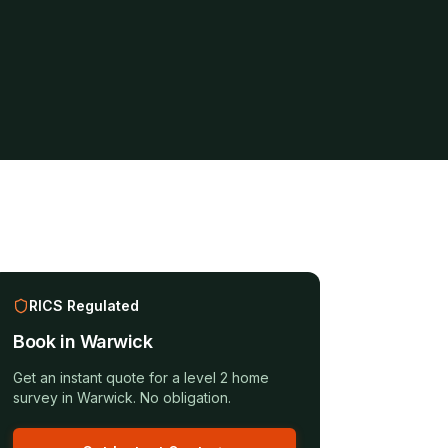
RICS Regulated
Book in
Warwick
Get an instant quote for a
level 2 home
survey
in
Warwick
. No obligation.