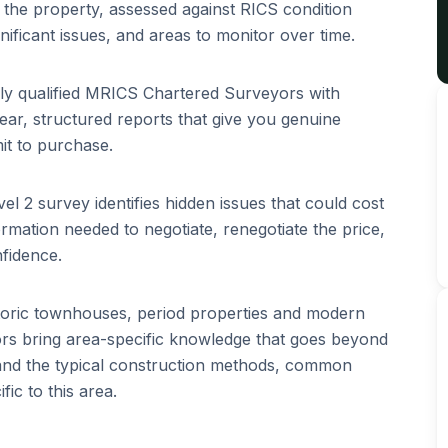
of the property, assessed against RICS condition
ignificant issues, and areas to monitor over time.
lly qualified MRICS Chartered Surveyors with
ar, structured reports that give you genuine
it to purchase.
el 2 survey identifies hidden issues that could cost
rmation needed to negotiate, renegotiate the price,
fidence.
toric townhouses, period properties and modern
s bring area-specific knowledge that goes beyond
tand the typical construction methods, common
ic to this area.