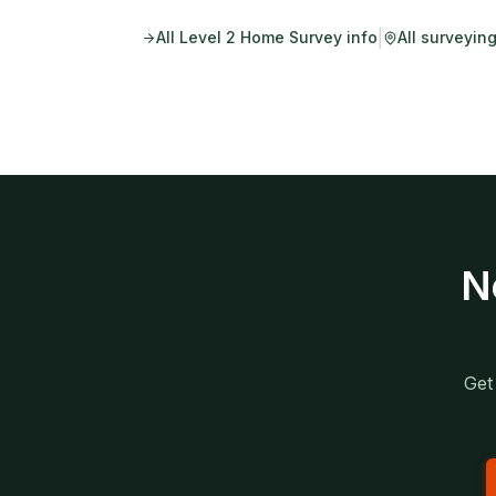
|
All
Level 2 Home Survey
info
All surveyin
N
Get