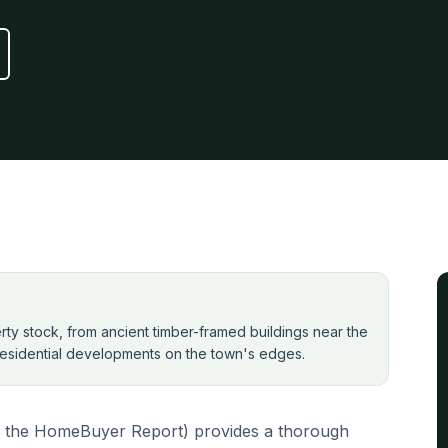
perty stock, from ancient timber-framed buildings near the
esidential developments on the town's edges.
 the HomeBuyer Report) provides a thorough