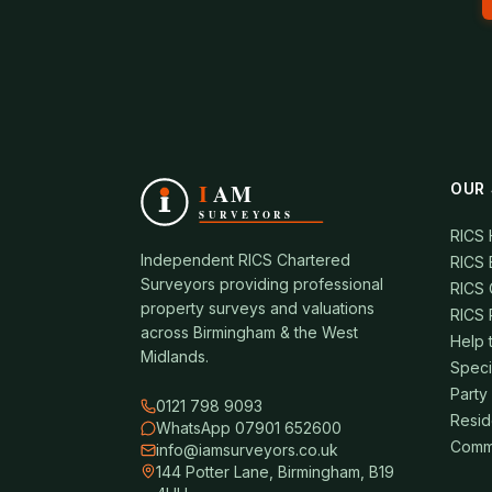
OUR 
RICS
Independent RICS Chartered
RICS 
Surveyors providing professional
RICS 
property surveys and valuations
RICS 
across Birmingham & the West
Help 
Midlands.
Speci
Party
0121 798 9093
Resid
WhatsApp 07901 652600
Comme
info@iamsurveyors.co.uk
144 Potter Lane, Birmingham, B19