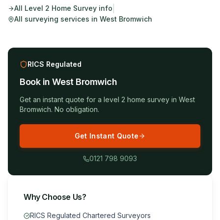
|
All
Level 2 Home Survey
info
All surveying services in
West Bromwich
RICS Regulated
Book in
West Bromwich
Get an instant quote for a
level 2 home survey
in
West
Bromwich
. No obligation.
Get Instant Quote
0121 798 9093
Why Choose Us?
RICS Regulated Chartered Surveyors