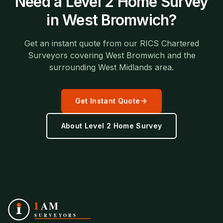
Need a
Level 2 Home Survey
in
West Bromwich
?
Get an instant quote from our RICS Chartered
Surveyors covering
West Bromwich
and the
surrounding
West Midlands
area.
Get Instant Quote
About
Level 2 Home Survey