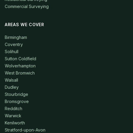
Commercial Surveying
AREAS WE COVER
Birmingham
Coventry
Solihull
Sutton Coldfield
Wolverhampton
West Bromwich
Walsall
Dudley
Stourbridge
Bromsgrove
Redditch
Warwick
Kenilworth
Stratford-upon-Avon