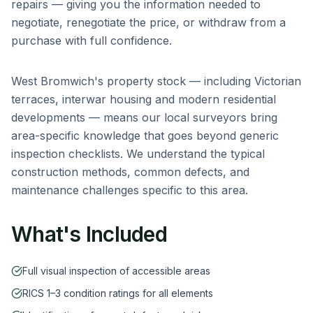
repairs — giving you the information needed to
negotiate, renegotiate the price, or withdraw from a
purchase with full confidence.
West Bromwich
's property stock — including
Victorian
terraces, interwar housing and modern residential
developments
— means our local surveyors bring
area-specific knowledge that goes beyond generic
inspection checklists. We understand the typical
construction methods, common defects, and
maintenance challenges specific to this area.
What's Included
Full visual inspection of accessible areas
RICS 1–3 condition ratings for all elements