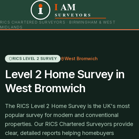
I
AM
0121 798 9093
07901 652600
SURVEYORS
RICS CHARTERED SURVEYORS · BIRMINGHAM & WEST
MIDLANDS
West Bromwich
RICS LEVEL 2 SURVEY
Level 2 Home Survey in
West Bromwich
The RICS Level 2 Home Survey is the UK's most
popular survey for modern and conventional
properties. Our RICS Chartered Surveyors provide
clear, detailed reports helping homebuyers