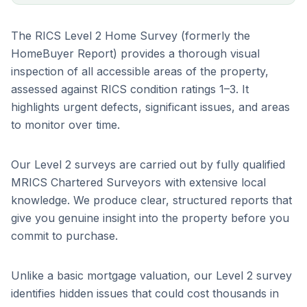
The RICS Level 2 Home Survey (formerly the
HomeBuyer Report) provides a thorough visual
inspection of all accessible areas of the property,
assessed against RICS condition ratings 1–3. It
highlights urgent defects, significant issues, and areas
to monitor over time.
Our Level 2 surveys are carried out by fully qualified
MRICS Chartered Surveyors with extensive local
knowledge. We produce clear, structured reports that
give you genuine insight into the property before you
commit to purchase.
Unlike a basic mortgage valuation, our Level 2 survey
identifies hidden issues that could cost thousands in