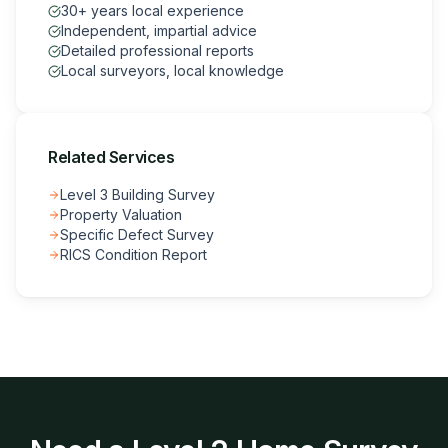
30+ years local experience
Independent, impartial advice
Detailed professional reports
Local surveyors, local knowledge
Related Services
Level 3 Building Survey
Property Valuation
Specific Defect Survey
RICS Condition Report