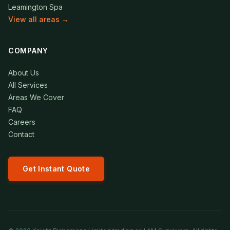
Leamington Spa
View all areas →
COMPANY
About Us
All Services
Areas We Cover
FAQ
Careers
Contact
Get Instant Quote