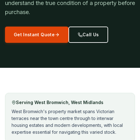
understand the true condition of a property before
purchase.
Get Instant Quote
Call Us
Serving
West Bromwich
,
West Midlands
West Bromwich's property market spans Victorian
terraces near the town centre through to interwar
housing estates and modern developments, with local
expertise essential for navigating this varied stock.