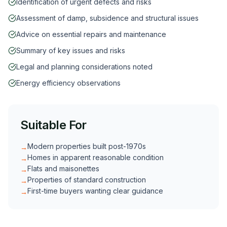
Identification of urgent defects and risks
Assessment of damp, subsidence and structural issues
Advice on essential repairs and maintenance
Summary of key issues and risks
Legal and planning considerations noted
Energy efficiency observations
Suitable For
Modern properties built post-1970s
→
Homes in apparent reasonable condition
→
Flats and maisonettes
→
Properties of standard construction
→
First-time buyers wanting clear guidance
→