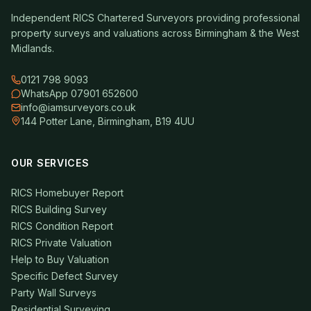
Independent RICS Chartered Surveyors providing professional
property surveys and valuations across Birmingham & the West
Midlands.
0121 798 9093
WhatsApp 07901 652600
info@iamsurveyors.co.uk
144 Potter Lane, Birmingham, B19 4UU
OUR SERVICES
RICS Homebuyer Report
RICS Building Survey
RICS Condition Report
RICS Private Valuation
Help to Buy Valuation
Specific Defect Survey
Party Wall Surveys
Residential Surveying