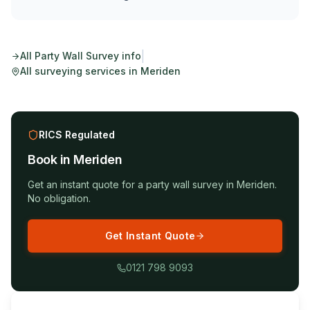
|
All
Party Wall Survey
info
All surveying services in
Meriden
RICS Regulated
Book in
Meriden
Get an instant quote for a
party wall survey
in
Meriden
.
No obligation.
Get Instant Quote
0121 798 9093