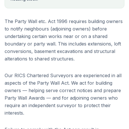
The Party Wall etc. Act 1996 requires building owners
to notify neighbours (adjoining owners) before
undertaking certain works near or on a shared
boundary or party wall. This includes extensions, loft
conversions, basement excavations and structural
alterations to shared structures.
Our RICS Chartered Surveyors are experienced in all
aspects of the Party Wall Act. We act for building
owners — helping serve correct notices and prepare
Party Wall Awards — and for adjoining owners who
require an independent surveyor to protect their
interests.