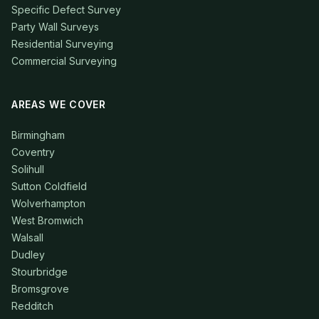
Specific Defect Survey
Party Wall Surveys
Residential Surveying
Commercial Surveying
AREAS WE COVER
Birmingham
Coventry
Solihull
Sutton Coldfield
Wolverhampton
West Bromwich
Walsall
Dudley
Stourbridge
Bromsgrove
Redditch