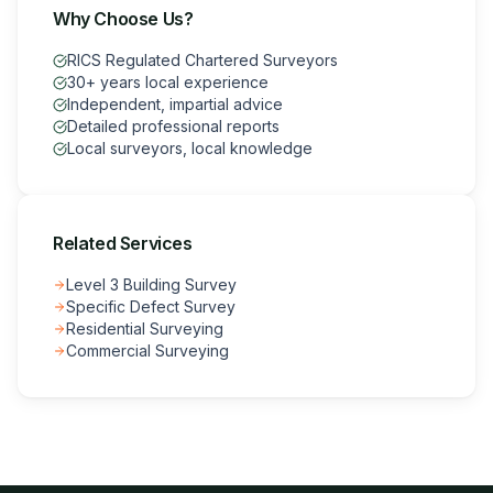
Why Choose Us?
RICS Regulated Chartered Surveyors
30+ years local experience
Independent, impartial advice
Detailed professional reports
Local surveyors, local knowledge
Related Services
Level 3 Building Survey
Specific Defect Survey
Residential Surveying
Commercial Surveying