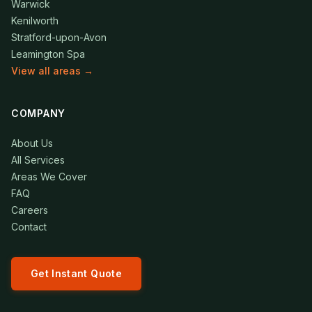
Warwick
Kenilworth
Stratford-upon-Avon
Leamington Spa
View all areas →
COMPANY
About Us
All Services
Areas We Cover
FAQ
Careers
Contact
Get Instant Quote