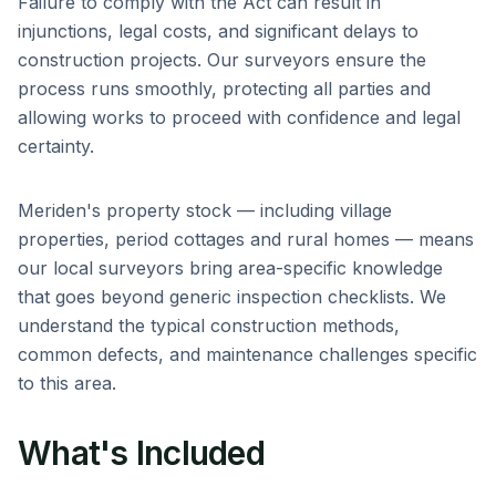
Failure to comply with the Act can result in
injunctions, legal costs, and significant delays to
construction projects. Our surveyors ensure the
process runs smoothly, protecting all parties and
allowing works to proceed with confidence and legal
certainty.
Meriden
's property stock — including
village
properties, period cottages and rural homes
— means
our local surveyors bring area-specific knowledge
that goes beyond generic inspection checklists. We
understand the typical construction methods,
common defects, and maintenance challenges specific
to this area.
What's Included