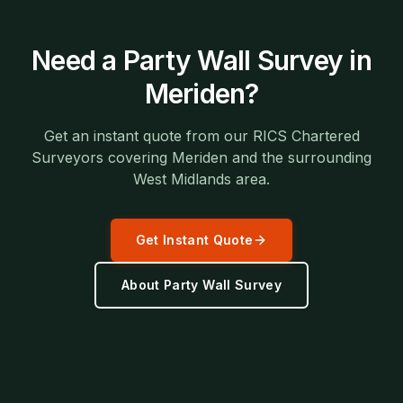
Need a
Party Wall Survey
in
Meriden
?
Get an instant quote from our RICS Chartered
Surveyors covering
Meriden
and the surrounding
West Midlands
area.
Get Instant Quote
About
Party Wall Survey