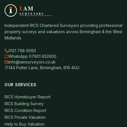
Independent RICS Chartered Surveyors providing professional
property surveys and valuations across Birmingham & the West
Midlands.
0121 798 9093
WhatsApp 07901 652600
info@iamsurveyors.co.uk
144 Potter Lane, Birmingham, B19 4UU
OUR SERVICES
RICS Homebuyer Report
RICS Building Survey
RICS Condition Report
RICS Private Valuation
Help to Buy Valuation