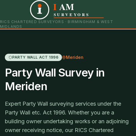
I
AM
0121 798 9093
07901 652600
SURVEYORS
RICS CHARTERED SURVEYORS · BIRMINGHAM & WEST
MIDLANDS
Meriden
PARTY WALL ACT 1996
Party Wall Survey in
Meriden
Expert Party Wall surveying services under the
Party Wall etc. Act 1996. Whether you are a
building owner undertaking works or an adjoining
owner receiving notice, our RICS Chartered