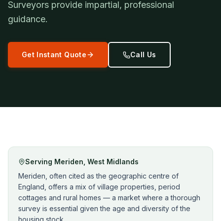
Surveyors provide impartial, professional
guidance.
Get Instant Quote
Call Us
Serving
Meriden
,
West Midlands
Meriden, often cited as the geographic centre of
England, offers a mix of village properties, period
cottages and rural homes — a market where a thorough
survey is essential given the age and diversity of the
housing stock.