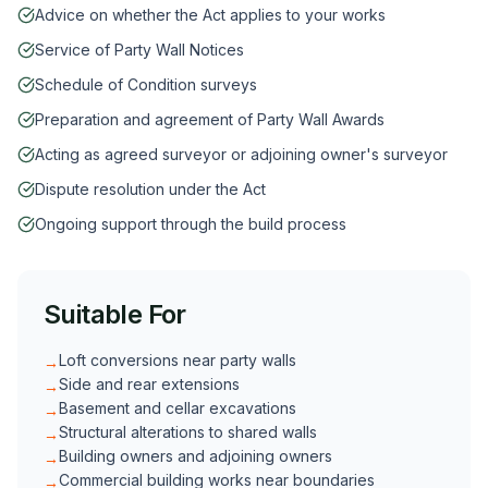
Advice on whether the Act applies to your works
Service of Party Wall Notices
Schedule of Condition surveys
Preparation and agreement of Party Wall Awards
Acting as agreed surveyor or adjoining owner's surveyor
Dispute resolution under the Act
Ongoing support through the build process
Suitable For
Loft conversions near party walls
→
Side and rear extensions
→
Basement and cellar excavations
→
Structural alterations to shared walls
→
Building owners and adjoining owners
→
Commercial building works near boundaries
→