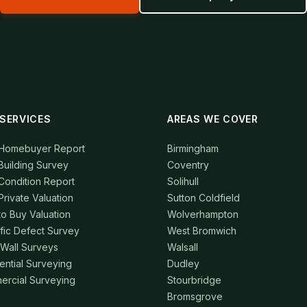
SERVICES
AREAS WE COVER
 Homebuyer Report
Birmingham
Building Survey
Coventry
Condition Report
Solihull
Private Valuation
Sutton Coldfield
to Buy Valuation
Wolverhampton
fic Defect Survey
West Bromwich
 Wall Surveys
Walsall
ential Surveying
Dudley
rcial Surveying
Stourbridge
Bromsgrove