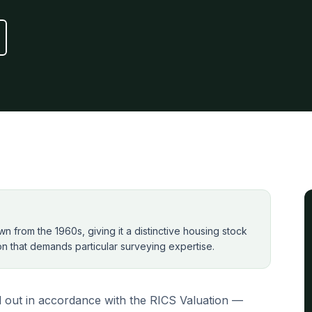
 from the 1960s, giving it a distinctive housing stock
ion that demands particular surveying expertise.
 out in accordance with the RICS Valuation —