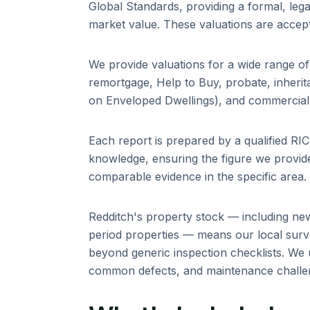
Global Standards, providing a formal, leg
market value. These valuations are accep
We provide valuations for a wide range o
remortgage, Help to Buy, probate, inheri
on Enveloped Dwellings), and commercial 
Each report is prepared by a qualified R
knowledge, ensuring the figure we provide
comparable evidence in the specific area.
Redditch
's property stock — including
new
period properties
— means our local surve
beyond generic inspection checklists. We 
common defects, and maintenance challeng