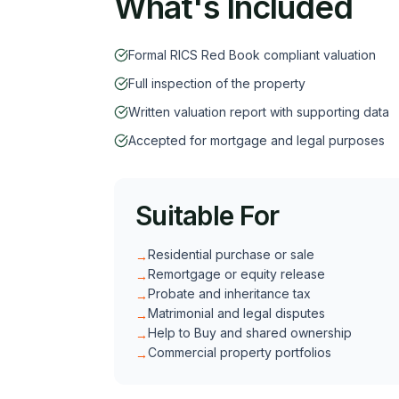
What's Included
Formal RICS Red Book compliant valuation
Full inspection of the property
Written valuation report with supporting data
Accepted for mortgage and legal purposes
Suitable For
Residential purchase or sale
→
Remortgage or equity release
→
Probate and inheritance tax
→
Matrimonial and legal disputes
→
Help to Buy and shared ownership
→
Commercial property portfolios
→