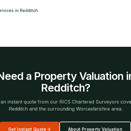
ervices in
Redditch
Need a
Property Valuation
i
Redditch
?
 an instant quote from our RICS Chartered Surveyors cove
Redditch
and the surrounding
Worcestershire
area.
Get Instant Quote
About
Property Valuation