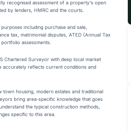
ally recognised assessment of a property's open
ted by lenders, HMRC and the courts.
f purposes including purchase and sale,
tance tax, matrimonial disputes, ATED (Annual Tax
portfolio assessments.
ICS Chartered Surveyor with deep local market
 accurately reflects current conditions and
 town housing, modern estates and traditional
yors bring area-specific knowledge that goes
understand the typical construction methods,
es specific to this area.