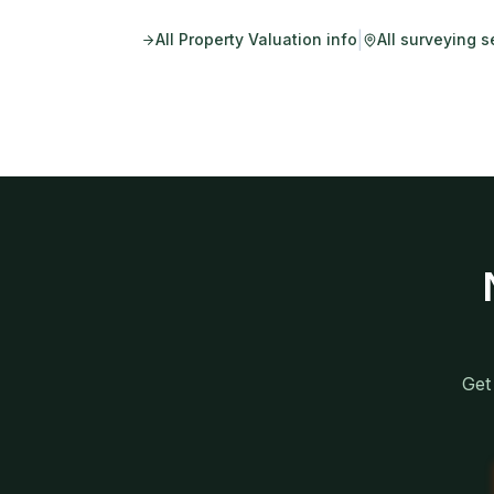
|
All
Property Valuation
info
All surveying s
Get