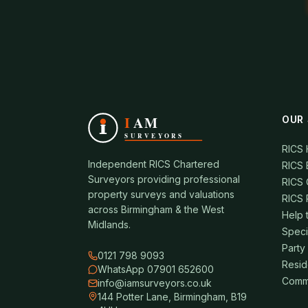
OUR 
RICS
Independent RICS Chartered
RICS 
Surveyors providing professional
RICS 
property surveys and valuations
RICS 
across Birmingham & the West
Help 
Midlands.
Speci
Party
0121 798 9093
Resid
WhatsApp 07901 652600
Comme
info@iamsurveyors.co.uk
144 Potter Lane, Birmingham, B19