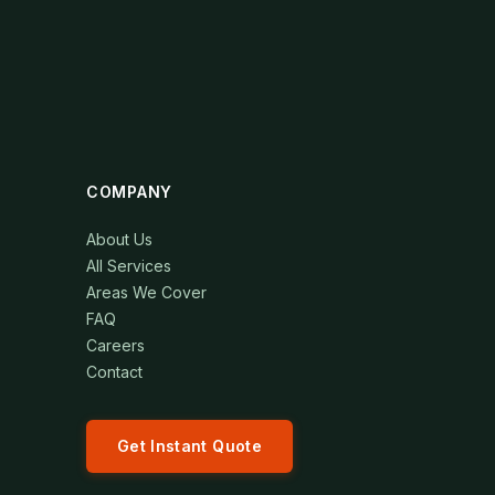
COMPANY
About Us
All Services
Areas We Cover
FAQ
Careers
Contact
Get Instant Quote