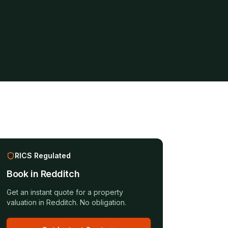
RICS Regulated
Book in
Redditch
Get an instant quote for a
property
valuation
in
Redditch
. No obligation.