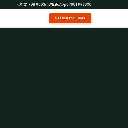
0121 798 9093
WhatsApp
07901 652600
Get Instant Quote