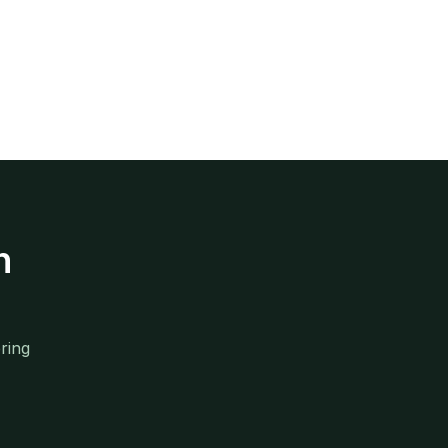
n
ring