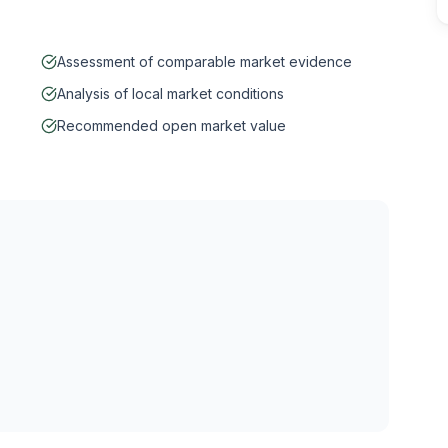
Assessment of comparable market evidence
Analysis of local market conditions
Recommended open market value