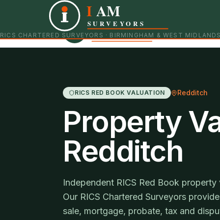
I
AM
Independent RICS Chartered Surveyors · Birmingham 
SURVEYORS
RICS CHARTERED SURVEYORS · BIRMINGHAM & WEST MIDLAND
Redditch
RICS RED BOOK VALUATION
Property Va
Redditch
Independent RICS Red Book property va
Our RICS Chartered Surveyors provide 
sale, mortgage, probate, tax and disp