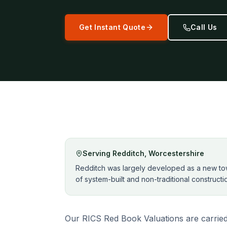
Get Instant Quote
Call Us
Serving
Redditch
,
Worcestershire
Redditch was largely developed as a new town
of system-built and non-traditional construct
Our RICS Red Book Valuations are carried