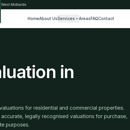
& West Midlands
Home
About Us
Services
Areas
FAQ
Contact
S
luation in
luations for residential and commercial properties.
accurate, legally recognised valuations for purchase,
ute purposes.