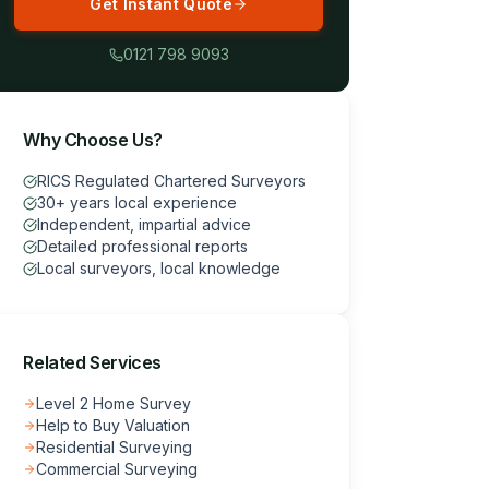
Get Instant Quote
0121 798 9093
Why Choose Us?
RICS Regulated Chartered Surveyors
30+ years local experience
Independent, impartial advice
Detailed professional reports
Local surveyors, local knowledge
Related Services
Level 2 Home Survey
Help to Buy Valuation
Residential Surveying
Commercial Surveying