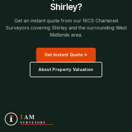
Shirley
?
Get an instant quote from our RICS Chartered
Surveyors covering
Shirley
and the surrounding
West
Midlands
area.
Get Instant Quote
About
Property Valuation