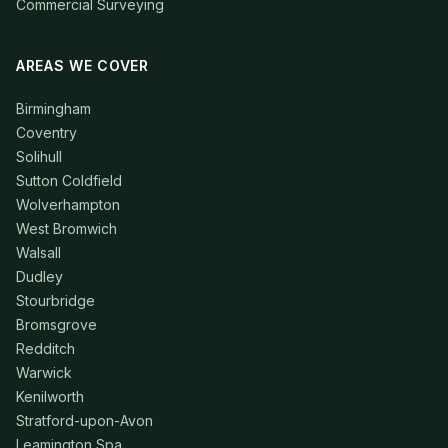
Commercial Surveying
AREAS WE COVER
Birmingham
Coventry
Solihull
Sutton Coldfield
Wolverhampton
West Bromwich
Walsall
Dudley
Stourbridge
Bromsgrove
Redditch
Warwick
Kenilworth
Stratford-upon-Avon
Leamington Spa