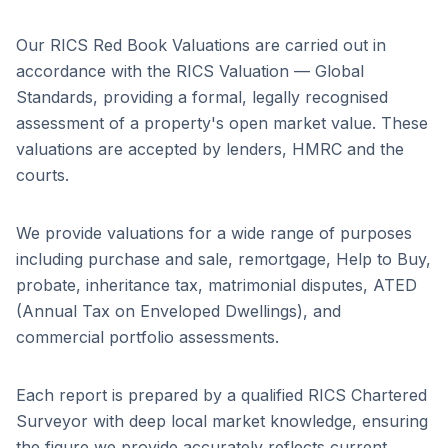
Our RICS Red Book Valuations are carried out in
accordance with the RICS Valuation — Global
Standards, providing a formal, legally recognised
assessment of a property's open market value. These
valuations are accepted by lenders, HMRC and the
courts.
We provide valuations for a wide range of purposes
including purchase and sale, remortgage, Help to Buy,
probate, inheritance tax, matrimonial disputes, ATED
(Annual Tax on Enveloped Dwellings), and
commercial portfolio assessments.
Each report is prepared by a qualified RICS Chartered
Surveyor with deep local market knowledge, ensuring
the figure we provide accurately reflects current