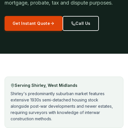
mortgage, probate, tax and dispute purposes.
Get Instant Quote
Call Us
Serving
Shirley
,
West Midlands
Shirley's predominantly suburban market features
extensive 1930s semi-detached housing stock
alongside post-war developments and newer estates,
requiring surveyors with knowledge of interwar
construction methods.