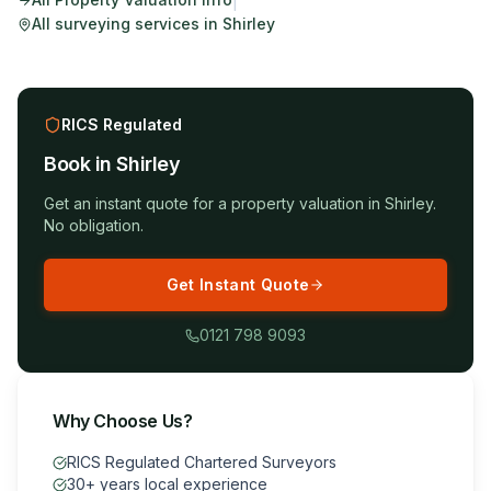
|
All surveying services in
Shirley
RICS Regulated
Book in
Shirley
Get an instant quote for a
property valuation
in
Shirley
.
No obligation.
Get Instant Quote
0121 798 9093
Why Choose Us?
RICS Regulated Chartered Surveyors
30+ years local experience