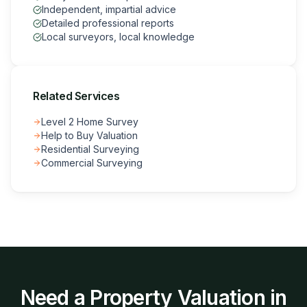
Independent, impartial advice
Detailed professional reports
Local surveyors, local knowledge
Related Services
Level 2 Home Survey
Help to Buy Valuation
Residential Surveying
Commercial Surveying
Need a
Property Valuation
in