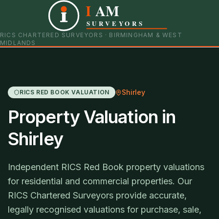
I
AM
0121 798 9093
07901 652600
SURVEYORS
RICS CHARTERED SURVEYORS · BIRMINGHAM & WEST
MIDLANDS
Shirley
RICS RED BOOK VALUATION
Property Valuation in
Shirley
Independent RICS Red Book property valuations
for residential and commercial properties. Our
RICS Chartered Surveyors provide accurate,
legally recognised valuations for purchase, sale,