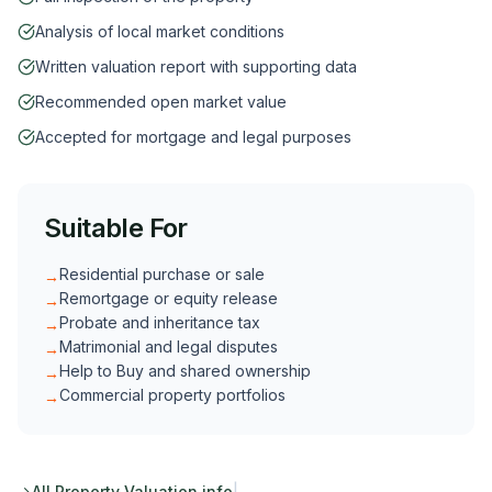
Analysis of local market conditions
Written valuation report with supporting data
Recommended open market value
Accepted for mortgage and legal purposes
Suitable For
Residential purchase or sale
→
Remortgage or equity release
→
Probate and inheritance tax
→
Matrimonial and legal disputes
→
Help to Buy and shared ownership
→
Commercial property portfolios
→
All
Property Valuation
info