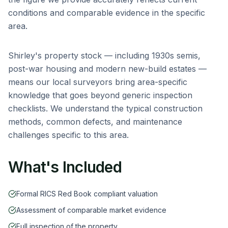
conditions and comparable evidence in the specific
area.
Shirley
's property stock — including
1930s semis,
post-war housing and modern new-build estates
—
means our local surveyors bring area-specific
knowledge that goes beyond generic inspection
checklists. We understand the typical construction
methods, common defects, and maintenance
challenges specific to this area.
What's Included
Formal RICS Red Book compliant valuation
Assessment of comparable market evidence
Full inspection of the property