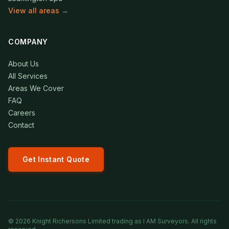
View all areas →
COMPANY
About Us
All Services
Areas We Cover
FAQ
Careers
Contact
Get Instant Quote
©
2026
Knight Richersons Limited trading as I AM Surveyors. All rights