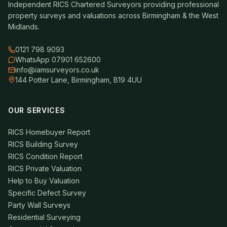
Independent RICS Chartered Surveyors providing professional
property surveys and valuations across Birmingham & the West
Midlands.
0121 798 9093
WhatsApp 07901 652600
info@iamsurveyors.co.uk
144 Potter Lane, Birmingham, B19 4UU
OUR SERVICES
RICS Homebuyer Report
RICS Building Survey
RICS Condition Report
RICS Private Valuation
Help to Buy Valuation
Specific Defect Survey
Party Wall Surveys
Residential Surveying