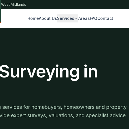
& West Midlands
Home
About Us
Services
Areas
FAQ
Contact
S
 Surveying in
ing services for homebuyers, homeowners and property
vide expert surveys, valuations, and specialist advice