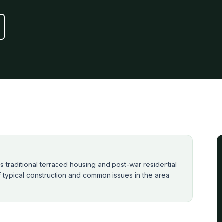
traditional terraced housing and post-war residential
f typical construction and common issues in the area