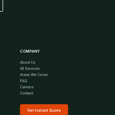
COMPANY
About Us
All Services
Areas We Cover
FAQ
Careers
Contact
Get Instant Quote