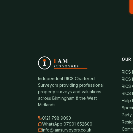
OUR 
RICS
Independent RICS Chartered
RICS 
Surveyors providing professional
RICS 
property surveys and valuations
RICS 
across Birmingham & the West
Help 
Midlands.
Speci
Party
0121 798 9093
Resid
WhatsApp 07901 652600
Comme
info@iamsurveyors.co.uk