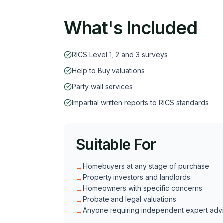
What's Included
RICS Level 1, 2 and 3 surveys
Help to Buy valuations
Party wall services
Impartial written reports to RICS standards
Suitable For
Homebuyers at any stage of purchase
→
Property investors and landlords
→
Homeowners with specific concerns
→
Probate and legal valuations
→
Anyone requiring independent expert adv
→