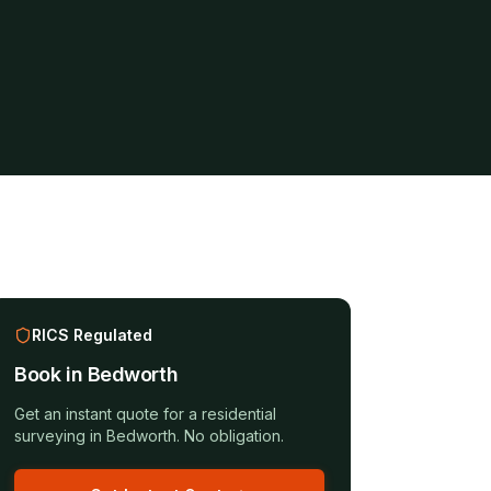
RICS Regulated
Book in
Bedworth
Get an instant quote for a
residential
surveying
in
Bedworth
. No obligation.