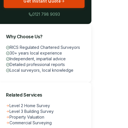
Get Instant Quote
0121 798 9093
Why Choose Us?
RICS Regulated Chartered Surveyors
30+ years local experience
Independent, impartial advice
Detailed professional reports
Local surveyors, local knowledge
Related Services
Level 2 Home Survey
Level 3 Building Survey
Property Valuation
Commercial Surveying