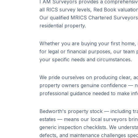
I AM Surveyors provides a comprehensive 
all RICS survey levels, Red Book valuation
Our qualified MRICS Chartered Surveyors 
residential property.
Whether you are buying your first home, i
for legal or financial purposes, our team p
your specific needs and circumstances.
We pride ourselves on producing clear, a
property owners genuine confidence — not 
professional guidance needed to make inf
Bedworth
's property stock — including
tr
estates
— means our local surveyors brin
generic inspection checklists. We unders
defects, and maintenance challenges specif