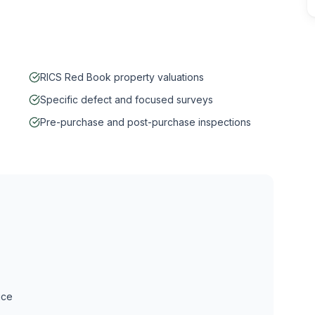
RICS Red Book property valuations
Specific defect and focused surveys
Pre-purchase and post-purchase inspections
ice