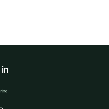
in
ring