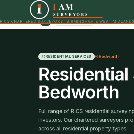
I
AM
Independent RICS Chartered Surveyors · Birmingham 
SURVEYORS
RICS CHARTERED SURVEYORS · BIRMINGHAM & WEST MIDLAND
Bedworth
RESIDENTIAL SERVICES
Residential
Bedworth
Full range of RICS residential survey
investors. Our chartered surveyors pro
across all residential property types.