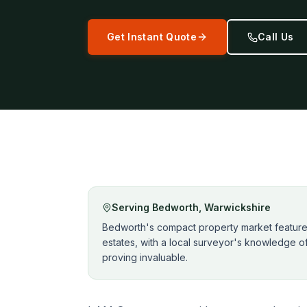
Get Instant Quote
Call Us
Serving
Bedworth
,
Warwickshire
Bedworth's compact property market features 
estates, with a local surveyor's knowledge o
proving invaluable.