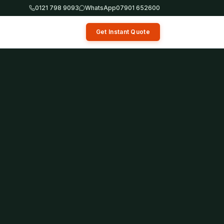
0121 798 9093
WhatsApp
07901 652600
Get Instant Quote