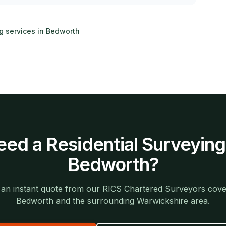
ng services in
Bedworth
eed a
Residential Surveying
Bedworth
?
 an instant quote from our RICS Chartered Surveyors cove
Bedworth
and the surrounding
Warwickshire
area.