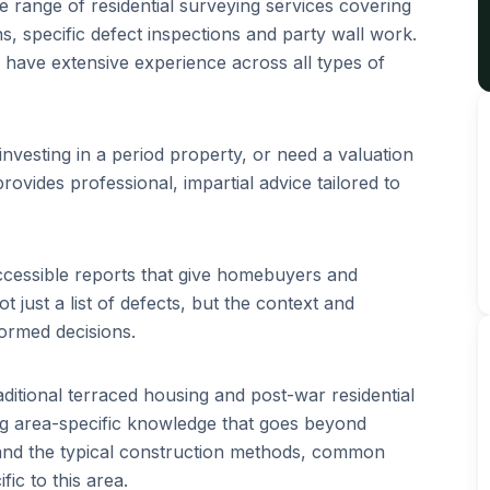
range of residential surveying services covering
s, specific defect inspections and party wall work.
have extensive experience across all types of
nvesting in a period property, or need a valuation
rovides professional, impartial advice tailored to
ccessible reports that give homebuyers and
just a list of defects, but the context and
ormed decisions.
aditional terraced housing and post-war residential
g area-specific knowledge that goes beyond
tand the typical construction methods, common
ic to this area.