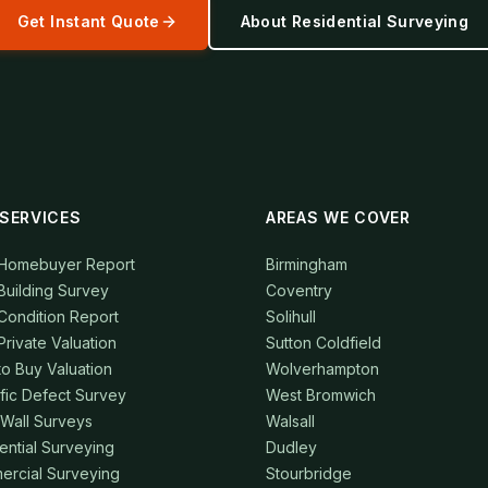
Get Instant Quote
About
Residential Surveying
SERVICES
AREAS WE COVER
 Homebuyer Report
Birmingham
Building Survey
Coventry
Condition Report
Solihull
Private Valuation
Sutton Coldfield
to Buy Valuation
Wolverhampton
fic Defect Survey
West Bromwich
 Wall Surveys
Walsall
ential Surveying
Dudley
rcial Surveying
Stourbridge