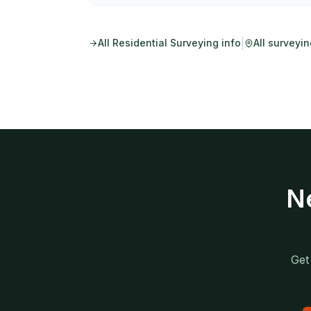
|
All
Residential Surveying
info
All surveyi
N
Get