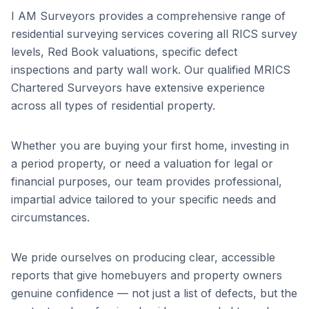
I AM Surveyors provides a comprehensive range of
residential surveying services covering all RICS survey
levels, Red Book valuations, specific defect
inspections and party wall work. Our qualified MRICS
Chartered Surveyors have extensive experience
across all types of residential property.
Whether you are buying your first home, investing in
a period property, or need a valuation for legal or
financial purposes, our team provides professional,
impartial advice tailored to your specific needs and
circumstances.
We pride ourselves on producing clear, accessible
reports that give homebuyers and property owners
genuine confidence — not just a list of defects, but the