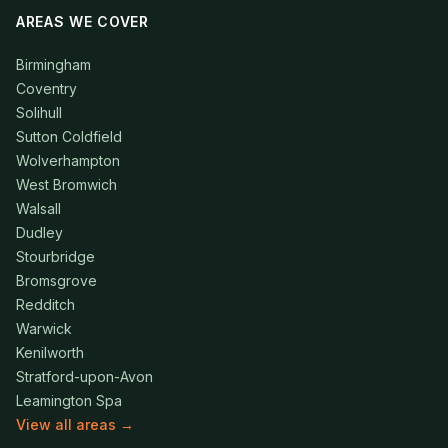
AREAS WE COVER
Birmingham
Coventry
Solihull
Sutton Coldfield
Wolverhampton
West Bromwich
Walsall
Dudley
Stourbridge
Bromsgrove
Redditch
Warwick
Kenilworth
Stratford-upon-Avon
Leamington Spa
View all areas →