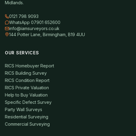
Midlands.
0121 798 9093
WhatsApp 07901 652600
info@iamsurveyors.co.uk
144 Potter Lane, Birmingham, B19 4UU
OUR SERVICES
RICS Homebuyer Report
RICS Building Survey
RICS Condition Report
RICS Private Valuation
Help to Buy Valuation
Specific Defect Survey
Party Wall Surveys
Residential Surveying
Commercial Surveying