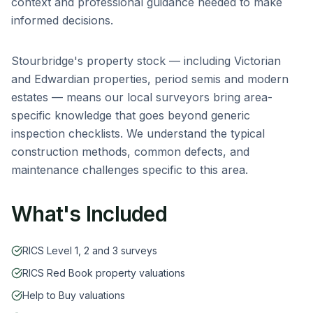
context and professional guidance needed to make
informed decisions.
Stourbridge
's property stock — including
Victorian
and Edwardian properties, period semis and modern
estates
— means our local surveyors bring area-
specific knowledge that goes beyond generic
inspection checklists. We understand the typical
construction methods, common defects, and
maintenance challenges specific to this area.
What's Included
RICS Level 1, 2 and 3 surveys
RICS Red Book property valuations
Help to Buy valuations