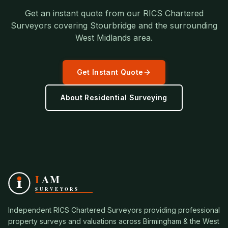
Get an instant quote from our RICS Chartered
Surveyors covering
Stourbridge
and the surrounding
West Midlands
area.
Get Instant Quote
About
Residential Surveying
Independent RICS Chartered Surveyors providing professional
property surveys and valuations across Birmingham & the West