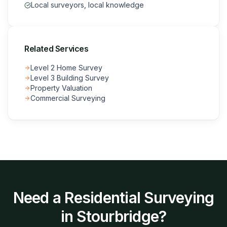
Local surveyors, local knowledge
Related Services
Level 2 Home Survey
Level 3 Building Survey
Property Valuation
Commercial Surveying
Need a
Residential Surveying
in
Stourbridge
?