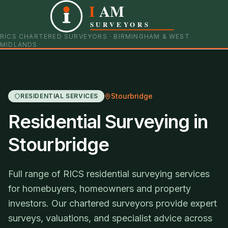
I
AM
0121 798 9093
07901 652600
SURVEYORS
RICS CHARTERED SURVEYORS · BIRMINGHAM & WEST
MIDLANDS
Stourbridge
RESIDENTIAL SERVICES
Residential Surveying in
Stourbridge
Full range of RICS residential surveying services
for homebuyers, homeowners and property
investors. Our chartered surveyors provide expert
surveys, valuations, and specialist advice across