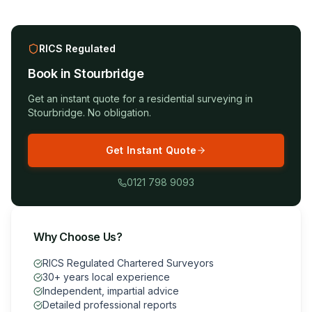
RICS Regulated
Book in
Stourbridge
Get an instant quote for a
residential surveying
in
Stourbridge
. No obligation.
Get Instant Quote
0121 798 9093
Why Choose Us?
RICS Regulated Chartered Surveyors
30+ years local experience
Independent, impartial advice
Detailed professional reports