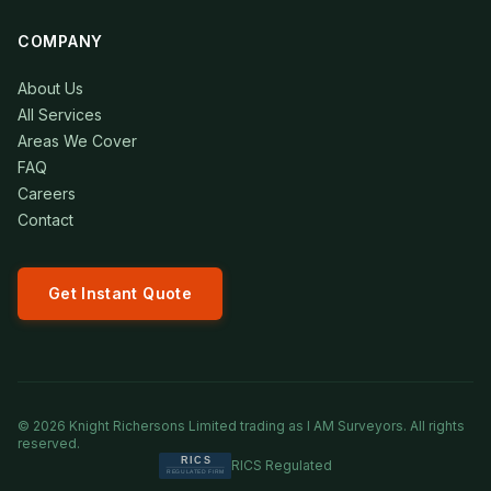
COMPANY
About Us
All Services
Areas We Cover
FAQ
Careers
Contact
Get Instant Quote
©
2026
Knight Richersons Limited trading as I AM Surveyors. All rights
reserved.
RICS Regulated