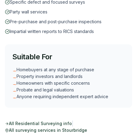
Specific defect and focused surveys
Party wall services
Pre-purchase and post-purchase inspections
Impartial written reports to RICS standards
Suitable For
Homebuyers at any stage of purchase
→
Property investors and landlords
→
Homeowners with specific concerns
→
Probate and legal valuations
→
Anyone requiring independent expert advice
→
|
All
Residential Surveying
info
All surveying services in
Stourbridge