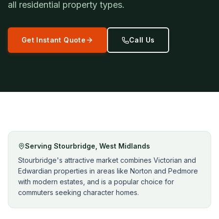
all residential property types.
Get Instant Quote
Call Us
Serving
Stourbridge
,
West Midlands
Stourbridge's attractive market combines Victorian and
Edwardian properties in areas like Norton and Pedmore
with modern estates, and is a popular choice for
commuters seeking character homes.