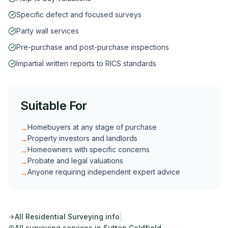
Specific defect and focused surveys
Party wall services
Pre-purchase and post-purchase inspections
Impartial written reports to RICS standards
Suitable For
Homebuyers at any stage of purchase
→
Property investors and landlords
→
Homeowners with specific concerns
→
Probate and legal valuations
→
Anyone requiring independent expert advice
→
|
All
Residential Surveying
info
All surveying services in
Sutton Coldfield