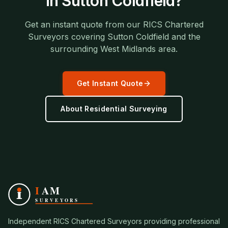
in
Sutton Coldfield
?
Get an instant quote from our RICS Chartered
Surveyors covering
Sutton Coldfield
and the
surrounding
West Midlands
area.
Get Instant Quote
About
Residential Surveying
Independent RICS Chartered Surveyors providing professional