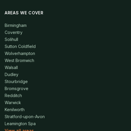
AREAS WE COVER
Birmingham
Coventry
Solihull
Sutton Coldfield
Wolverhampton
West Bromwich
Walsall
Dudley
Stourbridge
Bromsgrove
Redditch
Warwick
Kenilworth
Stratford-upon-Avon
Leamington Spa
View all areas →