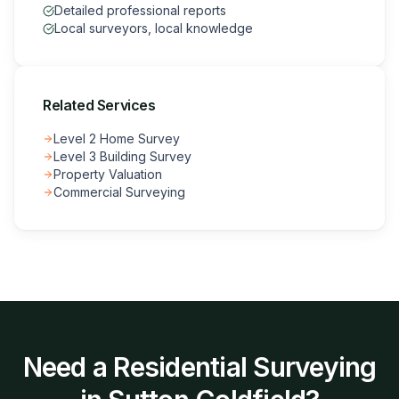
Detailed professional reports
Local surveyors, local knowledge
Related Services
Level 2 Home Survey
Level 3 Building Survey
Property Valuation
Commercial Surveying
Need a
Residential Surveying