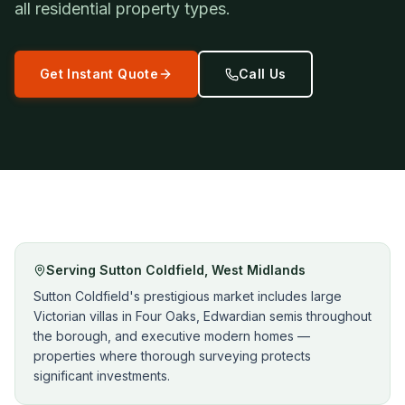
all residential property types.
Get Instant Quote
Call Us
Serving
Sutton Coldfield
,
West Midlands
Sutton Coldfield's prestigious market includes large
Victorian villas in Four Oaks, Edwardian semis throughout
the borough, and executive modern homes —
properties where thorough surveying protects
significant investments.