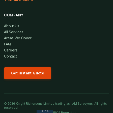
COMPANY
About Us
All Services
Areas We Cover
FAQ
Careers
Contact
Get Instant Quote
©
2026
Knight Richersons Limited trading as I AM Surveyors. All rights
reserved.
RICS Regulated