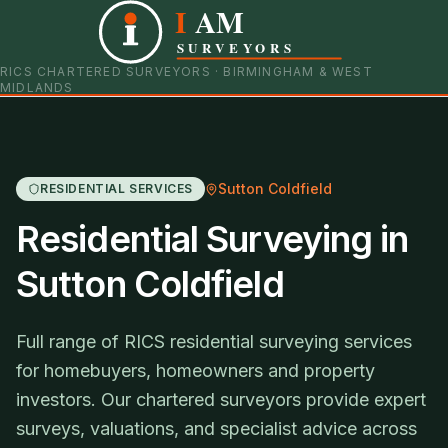
I
AM
0121 798 9093
07901 652600
SURVEYORS
RICS CHARTERED SURVEYORS · BIRMINGHAM & WEST
MIDLANDS
Sutton Coldfield
RESIDENTIAL SERVICES
Residential Surveying in
Sutton Coldfield
Full range of RICS residential surveying services
for homebuyers, homeowners and property
investors. Our chartered surveyors provide expert
surveys, valuations, and specialist advice across