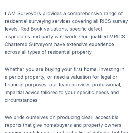
I AM Surveyors provides a comprehensive range of
residential surveying services covering all RICS survey
levels, Red Book valuations, specific defect
inspections and party wall work. Our qualified MRICS
Chartered Surveyors have extensive experience
across all types of residential property.
Whether you are buying your first home, investing in
a period property, or need a valuation for legal or
financial purposes, our team provides professional,
impartial advice tailored to your specific needs and
circumstances.
We pride ourselves on producing clear, accessible
reports that give homebuyers and property owners
genuine confidence — not just a list of defects, but the