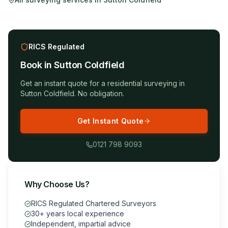
RICS Regulated
Book in
Sutton Coldfield
Get an instant quote for a
residential surveying
in
Sutton Coldfield
. No obligation.
Get Instant Quote
0121 798 9093
Why Choose Us?
RICS Regulated Chartered Surveyors
30+ years local experience
Independent, impartial advice