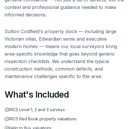
context and professional guidance needed to make
informed decisions.
Sutton Coldfield
's property stock — including
large
Victorian villas, Edwardian semis and executive
modern homes
— means our local surveyors bring
area-specific knowledge that goes beyond generic
inspection checklists. We understand the typical
construction methods, common defects, and
maintenance challenges specific to this area.
What's Included
RICS Level 1, 2 and 3 surveys
RICS Red Book property valuations
Help to Buy valuations