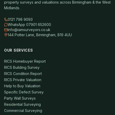
property surveys and valuations across Birmingham & the West
Midlands.
0121 798 9093
WhatsApp 07901 652600
info@iamsurveyors.co.uk
144 Potter Lane, Birmingham, B19 4UU
OUR SERVICES
RICS Homebuyer Report
RICS Building Survey
RICS Condition Report
RICS Private Valuation
Help to Buy Valuation
Specific Defect Survey
Party Wall Surveys
Residential Surveying
Commercial Surveying