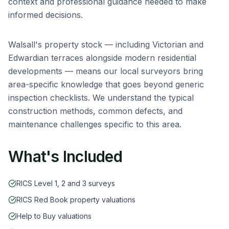
context and professional guidance needed to make
informed decisions.
Walsall
's property stock — including
Victorian and
Edwardian terraces alongside modern residential
developments
— means our local surveyors bring
area-specific knowledge that goes beyond generic
inspection checklists. We understand the typical
construction methods, common defects, and
maintenance challenges specific to this area.
What's Included
RICS Level 1, 2 and 3 surveys
RICS Red Book property valuations
Help to Buy valuations