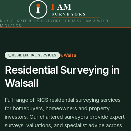
I
AM
0121 798 9093
07901 652600
SURVEYORS
RICS CHARTERED SURVEYORS · BIRMINGHAM & WEST
MIDLANDS
Walsall
RESIDENTIAL SERVICES
Residential Surveying in
Walsall
Full range of RICS residential surveying services
for homebuyers, homeowners and property
investors. Our chartered surveyors provide expert
surveys, valuations, and specialist advice across