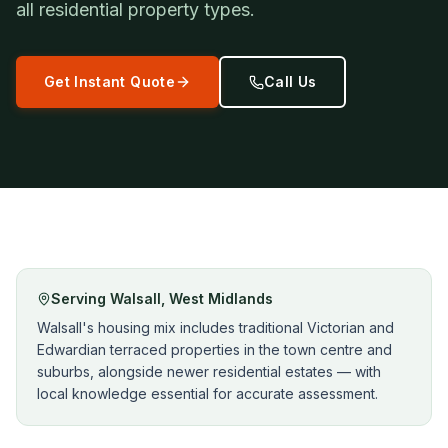
all residential property types.
Get Instant Quote
Call Us
Serving
Walsall
,
West Midlands
Walsall's housing mix includes traditional Victorian and
Edwardian terraced properties in the town centre and
suburbs, alongside newer residential estates — with
local knowledge essential for accurate assessment.