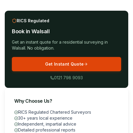
RICS Regulated
Book in
Walsall
Get an instant quote for a
residential surveying
in
Walsall
. No obligation.
Get Instant Quote
0121 798 9093
Why Choose Us?
RICS Regulated Chartered Surveyors
30+ years local experience
Independent, impartial advice
Detailed professional reports