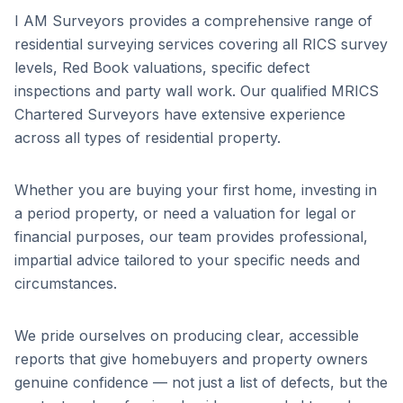
I AM Surveyors provides a comprehensive range of
residential surveying services covering all RICS survey
levels, Red Book valuations, specific defect
inspections and party wall work. Our qualified MRICS
Chartered Surveyors have extensive experience
across all types of residential property.
Whether you are buying your first home, investing in
a period property, or need a valuation for legal or
financial purposes, our team provides professional,
impartial advice tailored to your specific needs and
circumstances.
We pride ourselves on producing clear, accessible
reports that give homebuyers and property owners
genuine confidence — not just a list of defects, but the