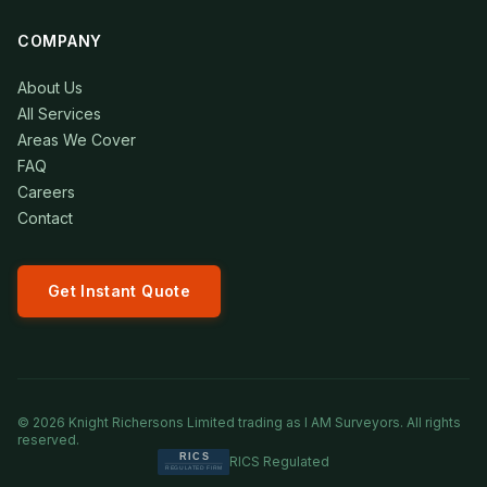
COMPANY
About Us
All Services
Areas We Cover
FAQ
Careers
Contact
Get Instant Quote
©
2026
Knight Richersons Limited trading as I AM Surveyors. All rights
reserved.
RICS Regulated