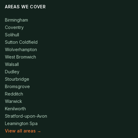
AREAS WE COVER
Birmingham
Coventry
Solihull
Sutton Coldfield
Wolverhampton
West Bromwich
Walsall
Dudley
Stourbridge
Bromsgrove
Redditch
Warwick
Kenilworth
Stratford-upon-Avon
Leamington Spa
View all areas →