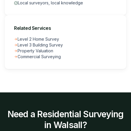
Local surveyors, local knowledge
Related Services
Level 2 Home Survey
Level 3 Building Survey
Property Valuation
Commercial Surveying
Need a
Residential Surveying
in
Walsall
?