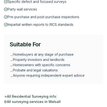
Specific defect and focused surveys
Party wall services
Pre-purchase and post-purchase inspections
Impartial written reports to RICS standards
Suitable For
Homebuyers at any stage of purchase
→
Property investors and landlords
→
Homeowners with specific concerns
→
Probate and legal valuations
→
Anyone requiring independent expert advice
→
|
All
Residential Surveying
info
All surveying services in
Walsall