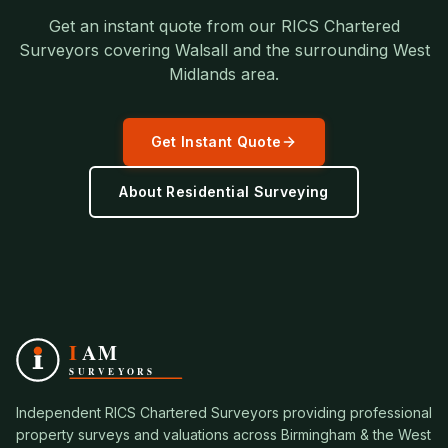
Get an instant quote from our RICS Chartered
Surveyors covering
Walsall
and the surrounding
West
Midlands
area.
Get Instant Quote
About
Residential Surveying
Independent RICS Chartered Surveyors providing professional
property surveys and valuations across Birmingham & the West