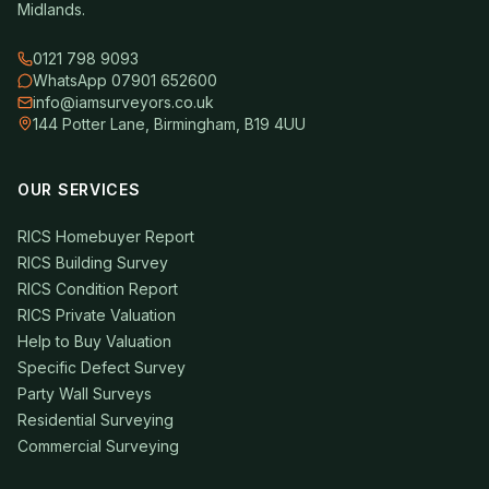
Midlands.
0121 798 9093
WhatsApp 07901 652600
info@iamsurveyors.co.uk
144 Potter Lane, Birmingham, B19 4UU
OUR SERVICES
RICS Homebuyer Report
RICS Building Survey
RICS Condition Report
RICS Private Valuation
Help to Buy Valuation
Specific Defect Survey
Party Wall Surveys
Residential Surveying
Commercial Surveying