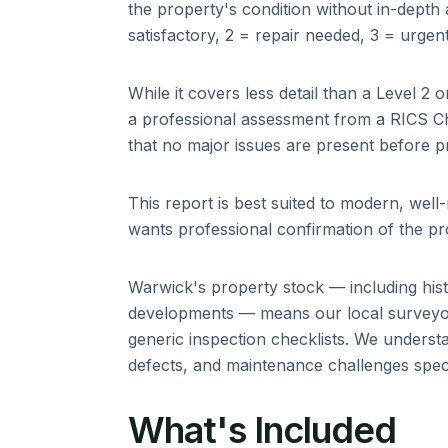
the property's condition without in-depth ad
satisfactory, 2 = repair needed, 3 = urgent
While it covers less detail than a Level 2 o
a professional assessment from a RICS C
that no major issues are present before p
This report is best suited to modern, wel
wants professional confirmation of the pro
Warwick
's property stock — including
his
developments
— means our local surveyor
generic inspection checklists. We unders
defects, and maintenance challenges specif
What's Included