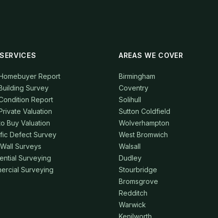
SERVICES
AREAS WE COVER
 Homebuyer Report
Birmingham
Building Survey
Coventry
Condition Report
Solihull
Private Valuation
Sutton Coldfield
to Buy Valuation
Wolverhampton
fic Defect Survey
West Bromwich
 Wall Surveys
Walsall
ential Surveying
Dudley
rcial Surveying
Stourbridge
Bromsgrove
Redditch
Warwick
Kenilworth