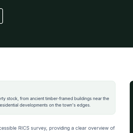
perty stock, from ancient timber-framed buildings near the
esidential developments on the town's edges.
essible RICS survey, providing a clear overview of