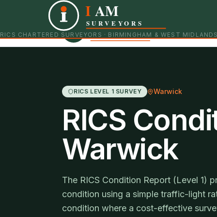
I
AM
Independent RICS Chartered Surveyors · Birmingham 
SURVEYORS
RICS CHARTERED SURVEYORS · BIRMINGHAM & WEST MIDLAND
Warwick
RICS LEVEL 1 SURVEY
RICS Condit
Warwick
The RICS Condition Report (Level 1) p
condition using a simple traffic-light r
condition where a cost-effective survey