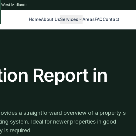
& West Midlands
Home
About Us
Services
Areas
FAQ
Contact
S
ion Report in
rovides a straightforward overview of a property's
ating system. Ideal for newer properties in good
 is required.