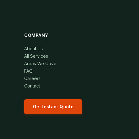
COMPANY
About Us
All Services
Areas We Cover
FAQ
Careers
Contact
Get Instant Quote