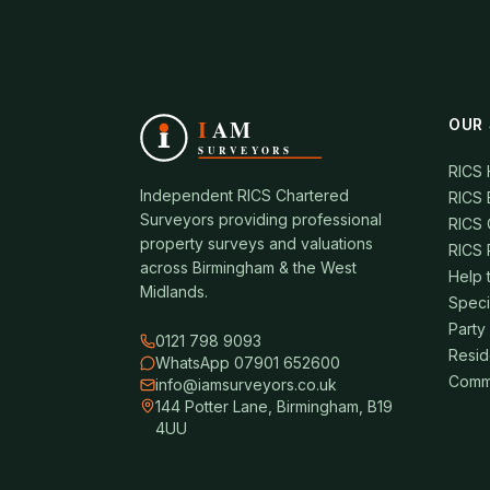
OUR 
RICS
Independent RICS Chartered
RICS 
Surveyors providing professional
RICS 
property surveys and valuations
RICS 
across Birmingham & the West
Help 
Midlands.
Speci
Party
0121 798 9093
Resid
WhatsApp 07901 652600
Comme
info@iamsurveyors.co.uk
144 Potter Lane, Birmingham, B19
4UU