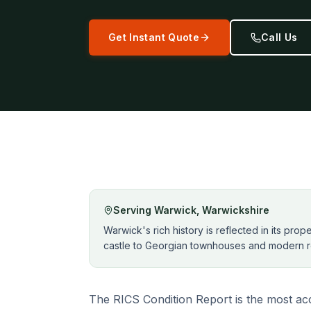
Get Instant Quote
Call Us
Serving
Warwick
,
Warwickshire
Warwick's rich history is reflected in its pro
castle to Georgian townhouses and modern r
The RICS Condition Report is the most acc