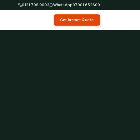
0121 798 9093
WhatsApp
07901 652600
Get Instant Quote