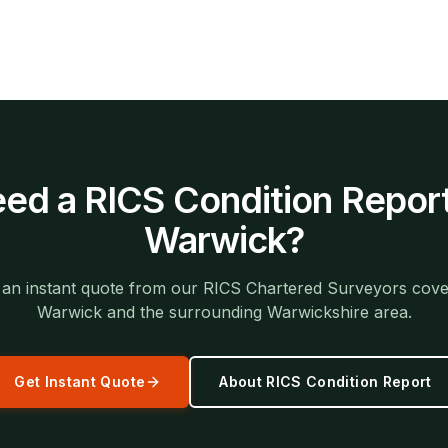
ed a
RICS Condition Repor
Warwick
?
 an instant quote from our RICS Chartered Surveyors cove
Warwick
and the surrounding
Warwickshire
area.
Get Instant Quote
About
RICS Condition Report