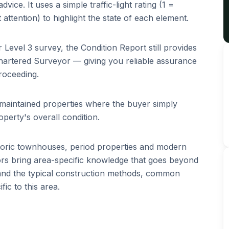
vice. It uses a simple traffic-light rating (1 =
 attention) to highlight the state of each element.
r Level 3 survey, the Condition Report still provides
hartered Surveyor — giving you reliable assurance
roceeding.
l-maintained properties where the buyer simply
perty's overall condition.
toric townhouses, period properties and modern
s bring area-specific knowledge that goes beyond
tand the typical construction methods, common
ic to this area.