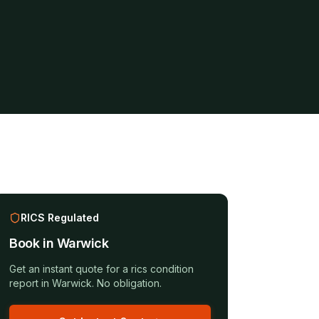
RICS Regulated
Book in
Warwick
Get an instant quote for a
rics condition
report
in
Warwick
. No obligation.