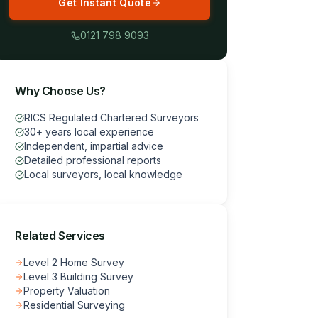
Get Instant Quote
0121 798 9093
Why Choose Us?
RICS Regulated Chartered Surveyors
30+ years local experience
Independent, impartial advice
Detailed professional reports
Local surveyors, local knowledge
Related Services
Level 2 Home Survey
Level 3 Building Survey
Property Valuation
Residential Surveying