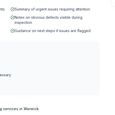
nts
Summary of urgent issues requiring attention
Notes on obvious defects visible during
inspection
Guidance on next steps if issues are flagged
cessary
k
ng services in
Warwick