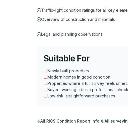
Traffic-light condition ratings for all key eleme
Overview of construction and materials
Legal and planning observations
Suitable For
Newly built properties
→
Modern homes in good condition
→
Properties where a full survey feels unne
→
Buyers wanting a basic professional chec
→
Low-risk, straightforward purchases
→
|
All
RICS Condition Report
info
All surveyi