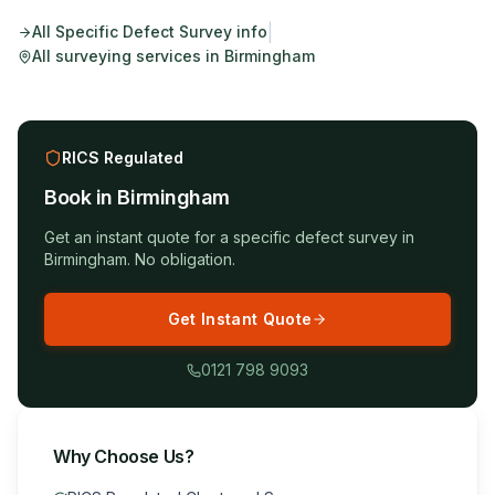
|
All
Specific Defect Survey
info
All surveying services in
Birmingham
RICS Regulated
Book in
Birmingham
Get an instant quote for a
specific defect survey
in
Birmingham
. No obligation.
Get Instant Quote
0121 798 9093
Why Choose Us?