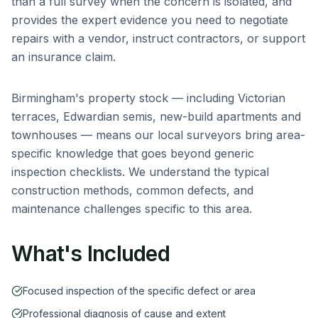
than a full survey when the concern is isolated, and
provides the expert evidence you need to negotiate
repairs with a vendor, instruct contractors, or support
an insurance claim.
Birmingham
's property stock — including
Victorian
terraces, Edwardian semis, new-build apartments and
townhouses
— means our local surveyors bring area-
specific knowledge that goes beyond generic
inspection checklists. We understand the typical
construction methods, common defects, and
maintenance challenges specific to this area.
What's Included
Focused inspection of the specific defect or area
Professional diagnosis of cause and extent