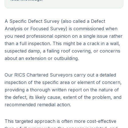
A Specific Defect Survey (also called a Defect
Analysis or Focused Survey) is commissioned when
you need professional opinion on a single issue rather
than a full inspection. This might be a crack in a wall,
suspected damp, a failing roof covering, or concerns
about an extension or outbuilding.
Our RICS Chartered Surveyors carry out a detailed
inspection of the specific area or element of concern,
providing a thorough written report on the nature of
the defect, its likely cause, extent of the problem, and
recommended remedial action.
This targeted approach is often more cost-effective