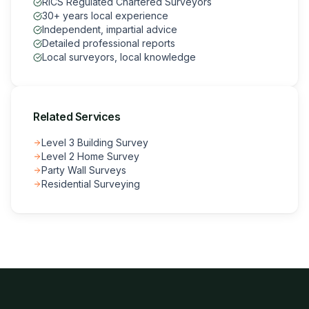
RICS Regulated Chartered Surveyors
30+ years local experience
Independent, impartial advice
Detailed professional reports
Local surveyors, local knowledge
Related Services
Level 3 Building Survey
Level 2 Home Survey
Party Wall Surveys
Residential Surveying