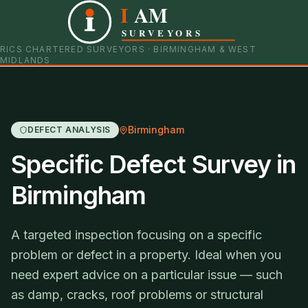
I
AM
0121 798 9093
07901 652600
SURVEYORS
RICS CHARTERED SURVEYORS · BIRMINGHAM & WEST
MIDLANDS
Birmingham
DEFECT ANALYSIS
Specific Defect Survey in
Birmingham
A targeted inspection focusing on a specific
problem or defect in a property. Ideal when you
need expert advice on a particular issue — such
as damp, cracks, roof problems or structural