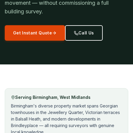
movement — without commissioning a full
building survey.
Get Instant Quote
Call Us
Serving
Birmingham
,
West Midlands
Birmingham's diverse property market spans Georgian
townhouses in the Jewellery Quarter, Victorian terraces
in Balsall Heath, and modern developments in
Brindleyplace — all requiring surveyors with genuine
local knowledge.