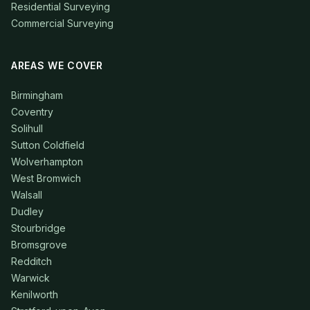
Residential Surveying
Commercial Surveying
AREAS WE COVER
Birmingham
Coventry
Solihull
Sutton Coldfield
Wolverhampton
West Bromwich
Walsall
Dudley
Stourbridge
Bromsgrove
Redditch
Warwick
Kenilworth