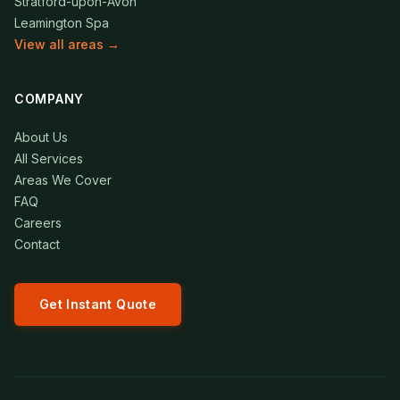
Stratford-upon-Avon
Leamington Spa
View all areas →
COMPANY
About Us
All Services
Areas We Cover
FAQ
Careers
Contact
Get Instant Quote