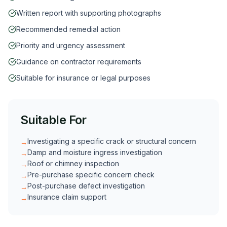
Written report with supporting photographs
Recommended remedial action
Priority and urgency assessment
Guidance on contractor requirements
Suitable for insurance or legal purposes
Suitable For
Investigating a specific crack or structural concern
→
Damp and moisture ingress investigation
→
Roof or chimney inspection
→
Pre-purchase specific concern check
→
Post-purchase defect investigation
→
Insurance claim support
→