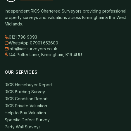
Independent RICS Chartered Surveyors providing professional
property surveys and valuations across Birmingham & the West
Midlands.
0121 798 9093
WhatsApp 07901 652600
info@iamsurveyors.co.uk
144 Potter Lane, Birmingham, B19 4UU
OUR SERVICES
RICS Homebuyer Report
RICS Building Survey
RICS Condition Report
RICS Private Valuation
Help to Buy Valuation
Specific Defect Survey
Party Wall Surveys