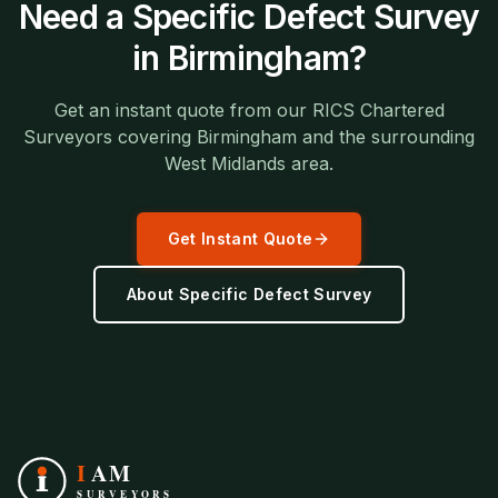
Need a
Specific Defect Survey
in
Birmingham
?
Get an instant quote from our RICS Chartered
Surveyors covering
Birmingham
and the surrounding
West Midlands
area.
Get Instant Quote
About
Specific Defect Survey