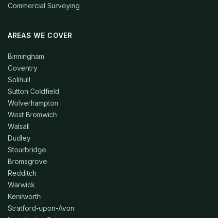
Commercial Surveying
AREAS WE COVER
Birmingham
Coventry
Solihull
Sutton Coldfield
Wolverhampton
West Bromwich
Walsall
Dudley
Stourbridge
Bromsgrove
Redditch
Warwick
Kenilworth
Stratford-upon-Avon