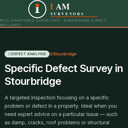
I
AM
0121 798 9093
07901 652600
SURVEYORS
RICS CHARTERED SURVEYORS · BIRMINGHAM & WEST
MIDLANDS
Stourbridge
DEFECT ANALYSIS
Specific Defect Survey in
Stourbridge
A targeted inspection focusing on a specific
problem or defect in a property. Ideal when you
need expert advice on a particular issue — such
as damp, cracks, roof problems or structural