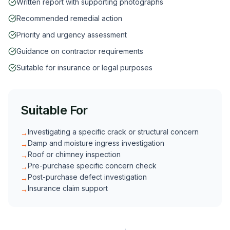
Written report with supporting photographs
Recommended remedial action
Priority and urgency assessment
Guidance on contractor requirements
Suitable for insurance or legal purposes
Suitable For
Investigating a specific crack or structural concern
→
Damp and moisture ingress investigation
→
Roof or chimney inspection
→
Pre-purchase specific concern check
→
Post-purchase defect investigation
→
Insurance claim support
→