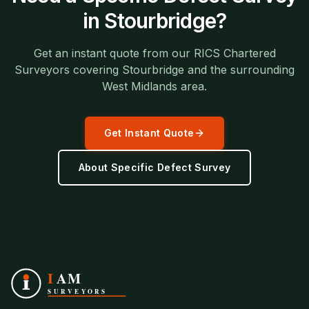
in
Stourbridge
?
Get an instant quote from our RICS Chartered
Surveyors covering
Stourbridge
and the surrounding
West Midlands
area.
Get Instant Quote
About
Specific Defect Survey