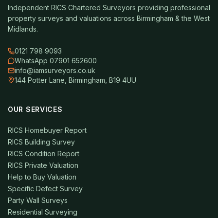
Independent RICS Chartered Surveyors providing professional
property surveys and valuations across Birmingham & the West
Midlands.
0121 798 9093
WhatsApp 07901 652600
info@iamsurveyors.co.uk
144 Potter Lane, Birmingham, B19 4UU
OUR SERVICES
RICS Homebuyer Report
RICS Building Survey
RICS Condition Report
RICS Private Valuation
Help to Buy Valuation
Specific Defect Survey
Party Wall Surveys
Residential Surveying