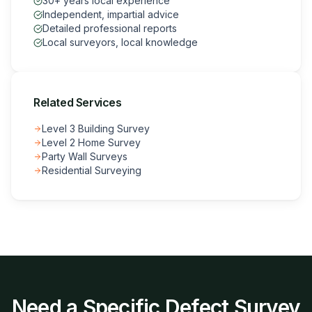
30+ years local experience
Independent, impartial advice
Detailed professional reports
Local surveyors, local knowledge
Related Services
Level 3 Building Survey
Level 2 Home Survey
Party Wall Surveys
Residential Surveying
Need a
Specific Defect Survey