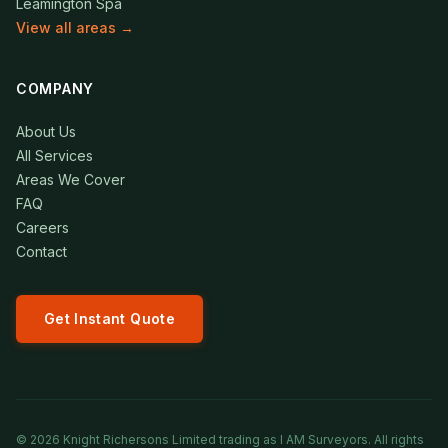
Leamington Spa
View all areas →
COMPANY
About Us
All Services
Areas We Cover
FAQ
Careers
Contact
Get Instant Quote
©
2026
Knight Richersons Limited trading as I AM Surveyors. All rights