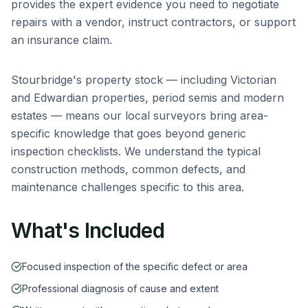
provides the expert evidence you need to negotiate
repairs with a vendor, instruct contractors, or support
an insurance claim.
Stourbridge
's property stock — including
Victorian
and Edwardian properties, period semis and modern
estates
— means our local surveyors bring area-
specific knowledge that goes beyond generic
inspection checklists. We understand the typical
construction methods, common defects, and
maintenance challenges specific to this area.
What's Included
Focused inspection of the specific defect or area
Professional diagnosis of cause and extent