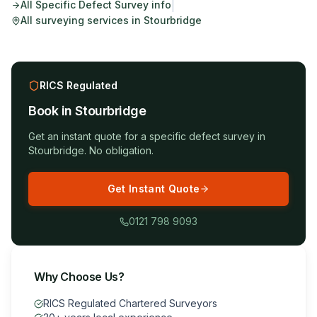
|
All
Specific Defect Survey
info
All surveying services in
Stourbridge
RICS Regulated
Book in
Stourbridge
Get an instant quote for a
specific defect survey
in
Stourbridge
. No obligation.
Get Instant Quote
0121 798 9093
Why Choose Us?
RICS Regulated Chartered Surveyors