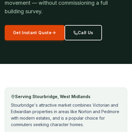
movement — without commissioning a full
building survey.
Get Instant Quote
Call Us
Serving
Stourbridge
,
West Midlands
Stourbridge's attractive market combines Victorian and
Edwardian properties in areas like Norton and Pedmore
with modern estates, and is a popular choice for
commuters seeking character homes.