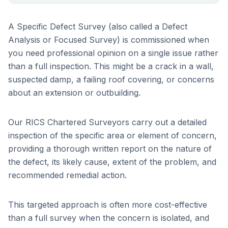
A Specific Defect Survey (also called a Defect
Analysis or Focused Survey) is commissioned when
you need professional opinion on a single issue rather
than a full inspection. This might be a crack in a wall,
suspected damp, a failing roof covering, or concerns
about an extension or outbuilding.
Our RICS Chartered Surveyors carry out a detailed
inspection of the specific area or element of concern,
providing a thorough written report on the nature of
the defect, its likely cause, extent of the problem, and
recommended remedial action.
This targeted approach is often more cost-effective
than a full survey when the concern is isolated, and