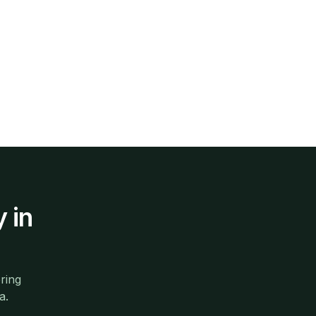
y
in
ring
a.