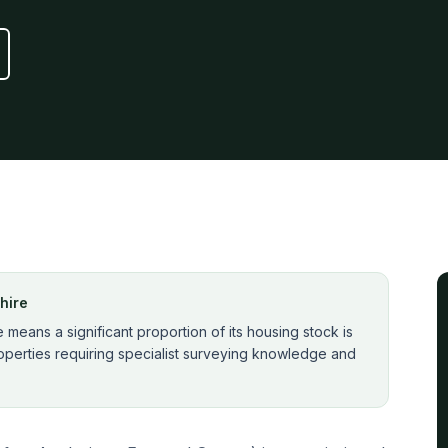
hire
means a significant proportion of its housing stock is
perties requiring specialist surveying knowledge and