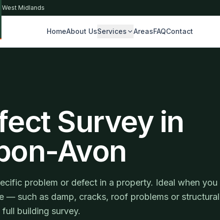
& West Midlands
Home
About Us
Services
Areas
FAQ
Contact
S
fect Survey in
upon-Avon
ecific problem or defect in a property. Ideal when you
ue — such as damp, cracks, roof problems or structural
ll building survey.