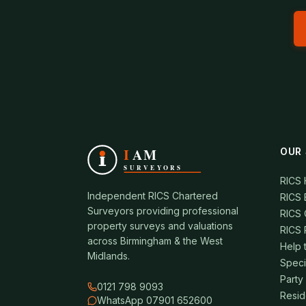
OUR 
RICS
Independent RICS Chartered
RICS 
Surveyors providing professional
RICS 
property surveys and valuations
RICS 
across Birmingham & the West
Help 
Midlands.
Speci
Party
0121 798 9093
Resid
WhatsApp 07901 652600