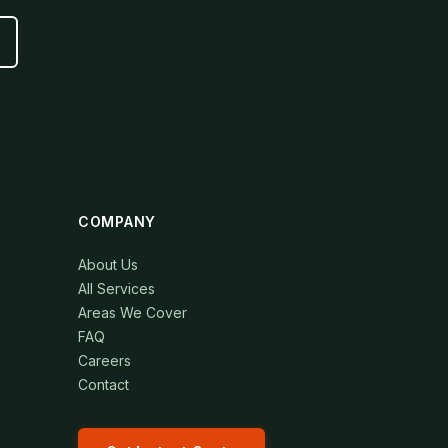
COMPANY
About Us
All Services
Areas We Cover
FAQ
Careers
Contact