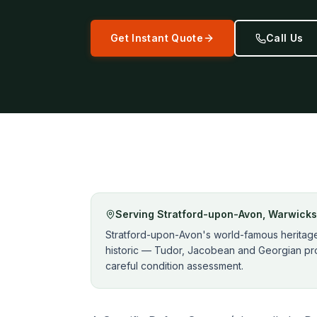
Get Instant Quote
Call Us
Serving
Stratford-upon-Avon
,
Warwicks
Stratford-upon-Avon's world-famous heritage 
historic — Tudor, Jacobean and Georgian pro
careful condition assessment.