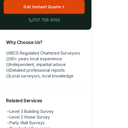
Get Instant Quote
0121 798 9093
Why Choose Us?
RICS Regulated Chartered Surveyors
30+ years local experience
Independent, impartial advice
Detailed professional reports
Local surveyors, local knowledge
Related Services
Level 3 Building Survey
Level 2 Home Survey
Party Wall Surveys