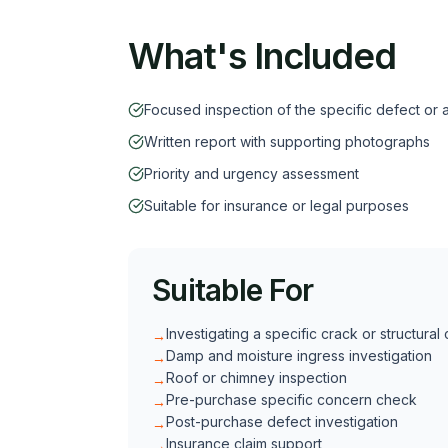
What's Included
Focused inspection of the specific defect or 
Written report with supporting photographs
Priority and urgency assessment
Suitable for insurance or legal purposes
Suitable For
Investigating a specific crack or structural
→
Damp and moisture ingress investigation
→
Roof or chimney inspection
→
Pre-purchase specific concern check
→
Post-purchase defect investigation
→
Insurance claim support
→