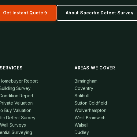
Get Instant Quote
About
Specific Defect Survey
SERVICES
AREAS WE COVER
 Homebuyer Report
Birmingham
Building Survey
Coventry
Condition Report
Solihull
Private Valuation
Sutton Coldfield
to Buy Valuation
Wolverhampton
fic Defect Survey
West Bromwich
 Wall Surveys
Walsall
ential Surveying
Dudley