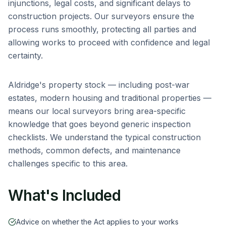
injunctions, legal costs, and significant delays to
construction projects. Our surveyors ensure the
process runs smoothly, protecting all parties and
allowing works to proceed with confidence and legal
certainty.
Aldridge
's property stock — including
post-war
estates, modern housing and traditional properties
—
means our local surveyors bring area-specific
knowledge that goes beyond generic inspection
checklists. We understand the typical construction
methods, common defects, and maintenance
challenges specific to this area.
What's Included
Advice on whether the Act applies to your works