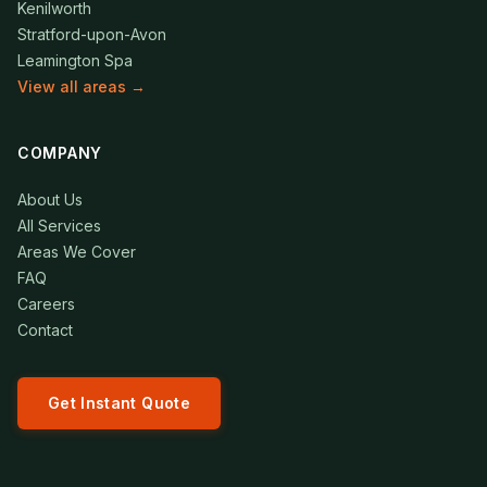
Kenilworth
Stratford-upon-Avon
Leamington Spa
View all areas →
COMPANY
About Us
All Services
Areas We Cover
FAQ
Careers
Contact
Get Instant Quote