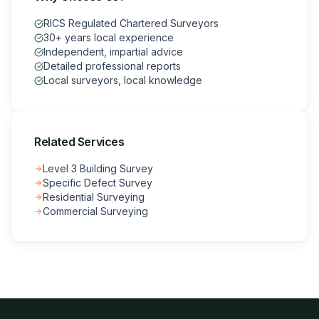
RICS Regulated Chartered Surveyors
30+ years local experience
Independent, impartial advice
Detailed professional reports
Local surveyors, local knowledge
Related Services
Level 3 Building Survey
Specific Defect Survey
Residential Surveying
Commercial Surveying