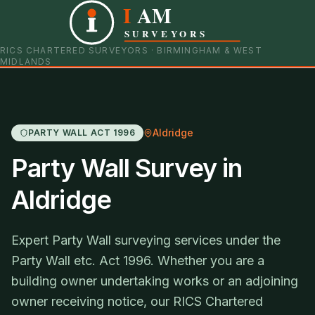
I
AM
0121 798 9093
07901 652600
SURVEYORS
RICS CHARTERED SURVEYORS · BIRMINGHAM & WEST
MIDLANDS
Aldridge
PARTY WALL ACT 1996
Party Wall Survey in
Aldridge
Expert Party Wall surveying services under the
Party Wall etc. Act 1996. Whether you are a
building owner undertaking works or an adjoining
owner receiving notice, our RICS Chartered