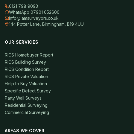
0121 798 9093
WhatsApp 07901 652600
info@iamsurveyors.co.uk
144 Potter Lane, Birmingham, B19 4UU
OUR SERVICES
RICS Homebuyer Report
RICS Building Survey
RICS Condition Report
RICS Private Valuation
Help to Buy Valuation
Specific Defect Survey
Party Wall Surveys
Residential Surveying
Commercial Surveying
AREAS WE COVER