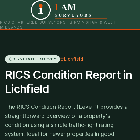
I
AM
0121 798 9093
07901 652600
SURVEYORS
RICS CHARTERED SURVEYORS · BIRMINGHAM & WEST
MIDLANDS
Lichfield
RICS LEVEL 1 SURVEY
RICS Condition Report in
Lichfield
The RICS Condition Report (Level 1) provides a
straightforward overview of a property's
condition using a simple traffic-light rating
system. Ideal for newer properties in good