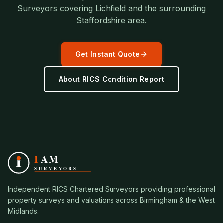
Surveyors covering
Lichfield
and the surrounding
Staffordshire
area.
Get Instant Quote
About
RICS Condition Report
Independent RICS Chartered Surveyors providing professional
property surveys and valuations across Birmingham & the West
Midlands.