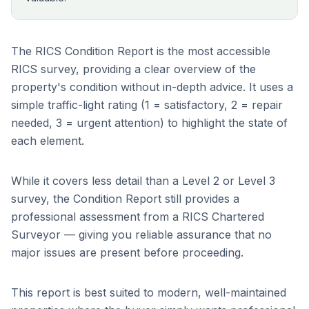
The RICS Condition Report is the most accessible
RICS survey, providing a clear overview of the
property's condition without in-depth advice. It uses a
simple traffic-light rating (1 = satisfactory, 2 = repair
needed, 3 = urgent attention) to highlight the state of
each element.
While it covers less detail than a Level 2 or Level 3
survey, the Condition Report still provides a
professional assessment from a RICS Chartered
Surveyor — giving you reliable assurance that no
major issues are present before proceeding.
This report is best suited to modern, well-maintained