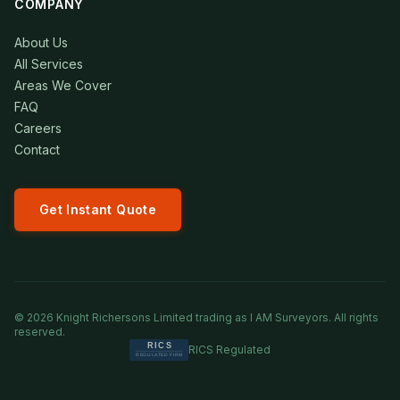
COMPANY
About Us
All Services
Areas We Cover
FAQ
Careers
Contact
Get Instant Quote
©
2026
Knight Richersons Limited trading as I AM Surveyors. All rights
reserved.
RICS Regulated