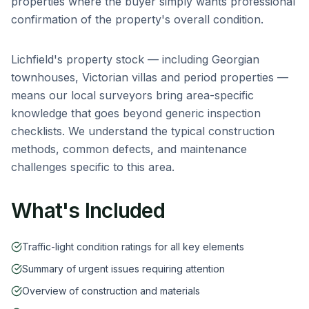
properties where the buyer simply wants professional
confirmation of the property's overall condition.
Lichfield
's property stock — including
Georgian
townhouses, Victorian villas and period properties
—
means our local surveyors bring area-specific
knowledge that goes beyond generic inspection
checklists. We understand the typical construction
methods, common defects, and maintenance
challenges specific to this area.
What's Included
Traffic-light condition ratings for all key elements
Summary of urgent issues requiring attention
Overview of construction and materials