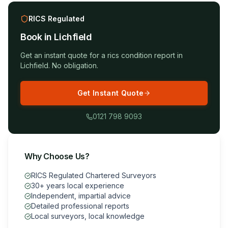
RICS Regulated
Book in
Lichfield
Get an instant quote for a
rics condition report
in
Lichfield
. No obligation.
Get Instant Quote
0121 798 9093
Why Choose Us?
RICS Regulated Chartered Surveyors
30+ years local experience
Independent, impartial advice
Detailed professional reports
Local surveyors, local knowledge