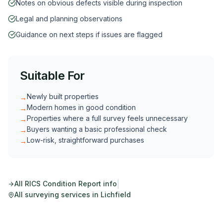
Notes on obvious defects visible during inspection
Legal and planning observations
Guidance on next steps if issues are flagged
Suitable For
Newly built properties
→
Modern homes in good condition
→
Properties where a full survey feels unnecessary
→
Buyers wanting a basic professional check
→
Low-risk, straightforward purchases
→
|
All
RICS Condition Report
info
All surveying services in
Lichfield