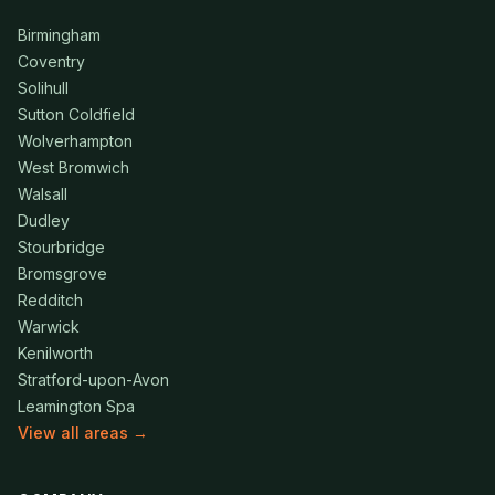
Birmingham
Coventry
Solihull
Sutton Coldfield
Wolverhampton
West Bromwich
Walsall
Dudley
Stourbridge
Bromsgrove
Redditch
Warwick
Kenilworth
Stratford-upon-Avon
Leamington Spa
View all areas →