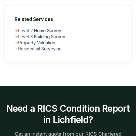
Related Services
Level 2 Home Survey
Level 3 Building Survey
Property Valuation
Residential Surveying
Need a
RICS Condition Report
in
Lichfield
?
Get an instant quote from our RICS Chartered