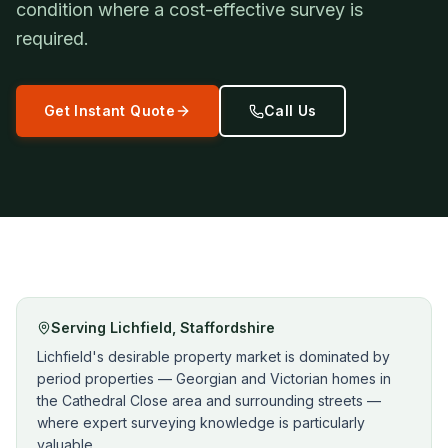
condition where a cost-effective survey is
required.
Get Instant Quote
Call Us
Serving
Lichfield
,
Staffordshire
Lichfield's desirable property market is dominated by
period properties — Georgian and Victorian homes in
the Cathedral Close area and surrounding streets —
where expert surveying knowledge is particularly
valuable.